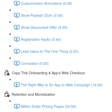
Customization Animations (0:38)
Show Paywall (Duh) (0:50)
Show Discounted Offer (4:39)
Registration Hacks (0:40)
Lead Users to The One Thing (2:20)
Conclusion (0:20)
Copy This Onboarding & App's Web Checkout
The Right Way to Do App to Web Campaign (16:50)
Retention and Monetization
Million Dollar Pricing Pages (24:56)