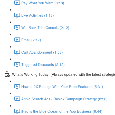
Pay What You Want (8:18)
Live Activities (1:13)
Win Back Trial Cancels (2:12)
Email (2:17)
Cart Abandonment (1:53)
Triggered Discounts (2:12)
What's Working Today! (Always updated with the latest strategi
How to 2X Ratings With Your Free Features (5:31)
Apple Search Ads - Basic+ Campaign Strategy (8:26)
iPad is the Blue Ocean of the App Business (6:44)