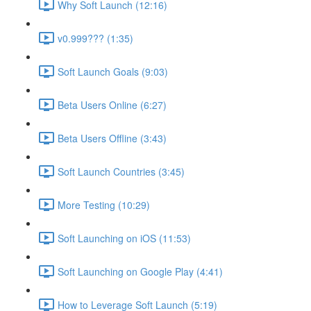
Why Soft Launch (12:16)
v0.999??? (1:35)
Soft Launch Goals (9:03)
Beta Users Online (6:27)
Beta Users Offline (3:43)
Soft Launch Countries (3:45)
More Testing (10:29)
Soft Launching on iOS (11:53)
Soft Launching on Google Play (4:41)
How to Leverage Soft Launch (5:19)