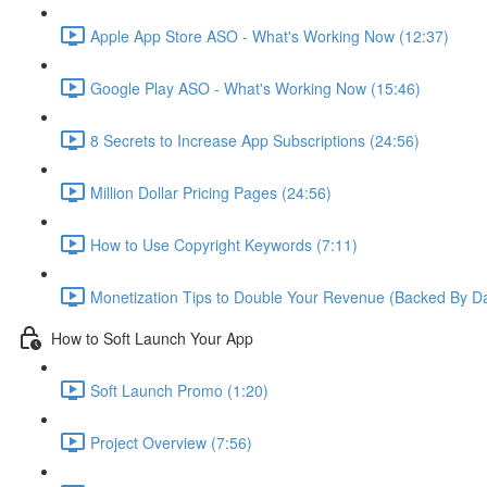
Apple App Store ASO - What's Working Now (12:37)
Google Play ASO - What's Working Now (15:46)
8 Secrets to Increase App Subscriptions (24:56)
Million Dollar Pricing Pages (24:56)
How to Use Copyright Keywords (7:11)
Monetization Tips to Double Your Revenue (Backed By Da
How to Soft Launch Your App
Soft Launch Promo (1:20)
Project Overview (7:56)