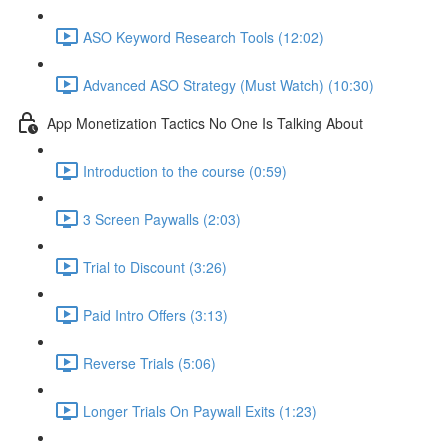
ASO Keyword Research Tools (12:02)
Advanced ASO Strategy (Must Watch) (10:30)
App Monetization Tactics No One Is Talking About
Introduction to the course (0:59)
3 Screen Paywalls (2:03)
Trial to Discount (3:26)
Paid Intro Offers (3:13)
Reverse Trials (5:06)
Longer Trials On Paywall Exits (1:23)