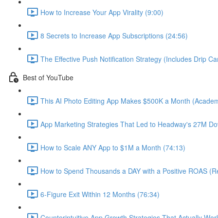
How to Increase Your App Virality (9:00)
8 Secrets to Increase App Subscriptions (24:56)
The Effective Push Notification Strategy (Includes Drip C
Best of YouTube
This AI Photo Editing App Makes $500K a Month (Academ
App Marketing Strategies That Led to Headway's 27M Do
How to Scale ANY App to $1M a Month (74:13)
How to Spend Thousands a DAY with a Positive ROAS (Re
6-Figure Exit Within 12 Months (76:34)
Counterintuitive App Growth Strategies That Actually Wor