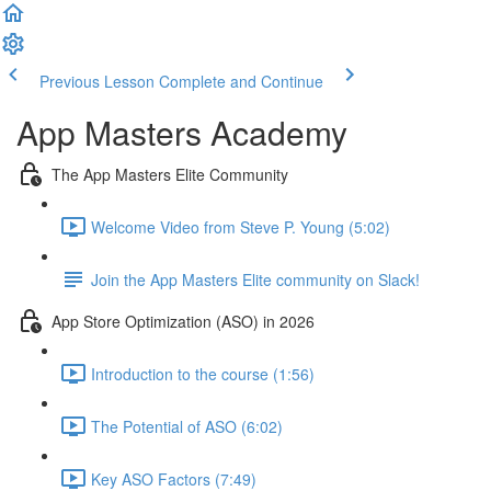
Previous Lesson
Complete and Continue
App Masters Academy
The App Masters Elite Community
Welcome Video from Steve P. Young (5:02)
Join the App Masters Elite community on Slack!
App Store Optimization (ASO) in 2026
Introduction to the course (1:56)
The Potential of ASO (6:02)
Key ASO Factors (7:49)