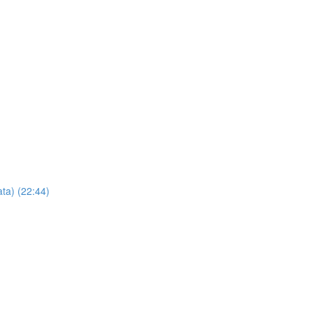
ta) (22:44)