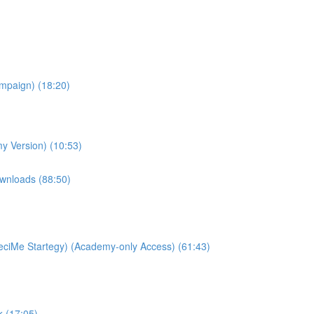
ampaign) (18:20)
y Version) (10:53)
wnloads (88:50)
ciMe Startegy) (Academy-only Access) (61:43)
k (17:05)