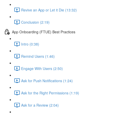
Revive an App or Let it Die (13:32)
Conclusion (2:19)
App Onboarding (FTUE) Best Practices
Intro (0:38)
Remind Users (1:46)
Engage With Users (2:50)
Ask for Push Notifications (1:24)
Ask for the Right Permissions (1:19)
Ask for a Review (2:04)