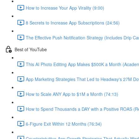
How to Increase Your App Virality (9:00)
8 Secrets to Increase App Subscriptions (24:56)
The Effective Push Notification Strategy (Includes Drip C
Best of YouTube
This AI Photo Editing App Makes $500K a Month (Academ
App Marketing Strategies That Led to Headway's 27M Do
How to Scale ANY App to $1M a Month (74:13)
How to Spend Thousands a DAY with a Positive ROAS (Re
6-Figure Exit Within 12 Months (76:34)
Counterintuitive App Growth Strategies That Actually Wor