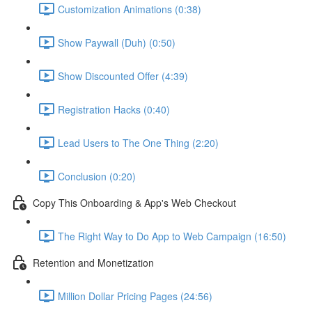
Customization Animations (0:38)
Show Paywall (Duh) (0:50)
Show Discounted Offer (4:39)
Registration Hacks (0:40)
Lead Users to The One Thing (2:20)
Conclusion (0:20)
Copy This Onboarding & App's Web Checkout
The Right Way to Do App to Web Campaign (16:50)
Retention and Monetization
Million Dollar Pricing Pages (24:56)