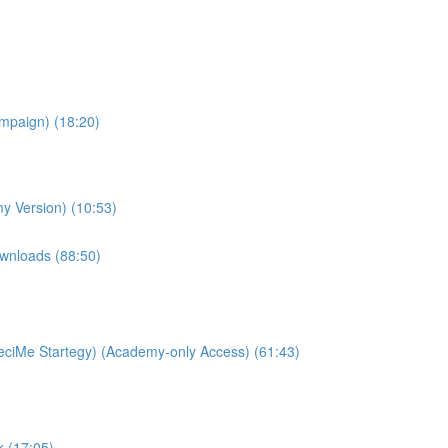
ampaign) (18:20)
y Version) (10:53)
wnloads (88:50)
ciMe Startegy) (Academy-only Access) (61:43)
k (17:05)