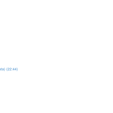
ta) (22:44)