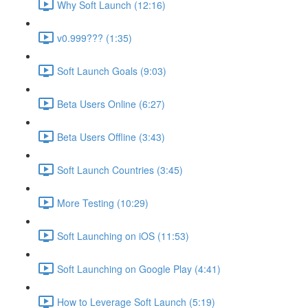
Why Soft Launch (12:16)
v0.999??? (1:35)
Soft Launch Goals (9:03)
Beta Users Online (6:27)
Beta Users Offline (3:43)
Soft Launch Countries (3:45)
More Testing (10:29)
Soft Launching on iOS (11:53)
Soft Launching on Google Play (4:41)
How to Leverage Soft Launch (5:19)