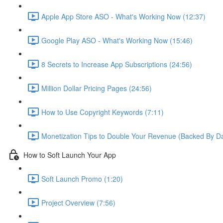
Apple App Store ASO - What's Working Now (12:37)
Google Play ASO - What's Working Now (15:46)
8 Secrets to Increase App Subscriptions (24:56)
Million Dollar Pricing Pages (24:56)
How to Use Copyright Keywords (7:11)
Monetization Tips to Double Your Revenue (Backed By Da
How to Soft Launch Your App
Soft Launch Promo (1:20)
Project Overview (7:56)