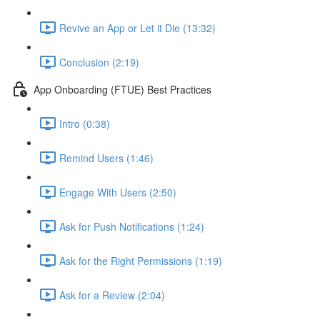
Revive an App or Let it Die (13:32)
Conclusion (2:19)
App Onboarding (FTUE) Best Practices
Intro (0:38)
Remind Users (1:46)
Engage With Users (2:50)
Ask for Push Notifications (1:24)
Ask for the Right Permissions (1:19)
Ask for a Review (2:04)