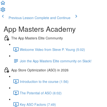
Previous Lesson
Complete and Continue
App Masters Academy
The App Masters Elite Community
Welcome Video from Steve P. Young (5:02)
Join the App Masters Elite community on Slack!
App Store Optimization (ASO) in 2026
Introduction to the course (1:56)
The Potential of ASO (6:02)
Key ASO Factors (7:49)