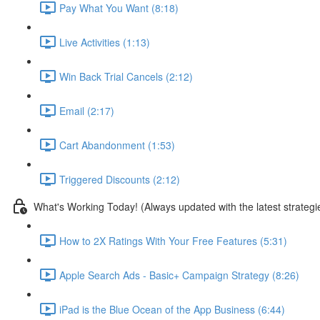
Pay What You Want (8:18)
Live Activities (1:13)
Win Back Trial Cancels (2:12)
Email (2:17)
Cart Abandonment (1:53)
Triggered Discounts (2:12)
What's Working Today! (Always updated with the latest strategi
How to 2X Ratings With Your Free Features (5:31)
Apple Search Ads - Basic+ Campaign Strategy (8:26)
iPad is the Blue Ocean of the App Business (6:44)