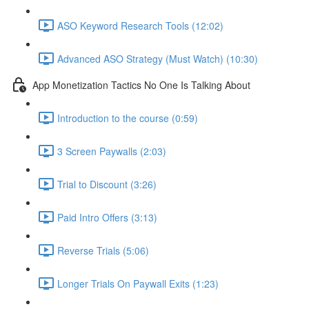
ASO Keyword Research Tools (12:02)
Advanced ASO Strategy (Must Watch) (10:30)
App Monetization Tactics No One Is Talking About
Introduction to the course (0:59)
3 Screen Paywalls (2:03)
Trial to Discount (3:26)
Paid Intro Offers (3:13)
Reverse Trials (5:06)
Longer Trials On Paywall Exits (1:23)