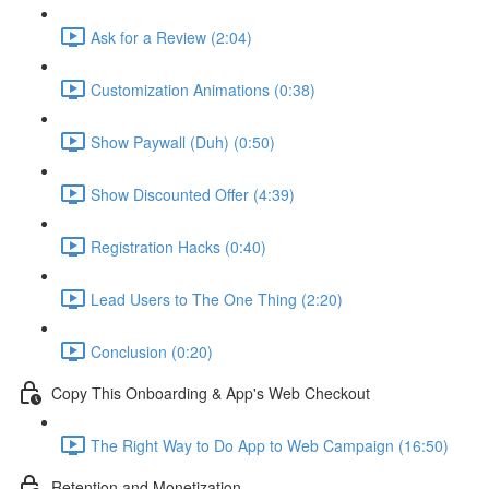
Ask for a Review (2:04)
Customization Animations (0:38)
Show Paywall (Duh) (0:50)
Show Discounted Offer (4:39)
Registration Hacks (0:40)
Lead Users to The One Thing (2:20)
Conclusion (0:20)
Copy This Onboarding & App's Web Checkout
The Right Way to Do App to Web Campaign (16:50)
Retention and Monetization