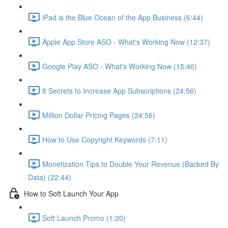
iPad is the Blue Ocean of the App Business (6:44)
Apple App Store ASO - What's Working Now (12:37)
Google Play ASO - What's Working Now (15:46)
8 Secrets to Increase App Subscriptions (24:56)
Million Dollar Pricing Pages (24:56)
How to Use Copyright Keywords (7:11)
Monetization Tips to Double Your Revenue (Backed By
Data) (22:44)
How to Soft Launch Your App
Soft Launch Promo (1:20)