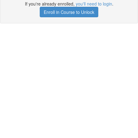
If you're already enrolled,
you'll need to login
.
Enroll in Course to Unlock