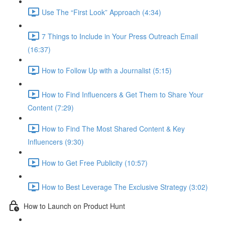
Use The “First Look” Approach (4:34)
7 Things to Include in Your Press Outreach Email
(16:37)
How to Follow Up with a Journalist (5:15)
How to Find Influencers & Get Them to Share Your
Content (7:29)
How to Find The Most Shared Content & Key
Influencers (9:30)
How to Get Free Publicity (10:57)
How to Best Leverage The Exclusive Strategy (3:02)
How to Launch on Product Hunt