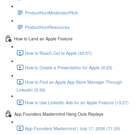
ProductHuntModeratorPitch
ProductHuntResources
How to Land an Apple Feature
How to Reach Out to Apple (43:57)
How to Create a Presentation for Apple (9:23)
How to Find an Apple App Store Manager Through
LinkedIn (5:39)
How to Use LinkedIn Ads for an Apple Feature (13:27)
App Founders Mastermind Hang Outs Replays
App Founders Mastermind | July 17, 2026 (71:29)