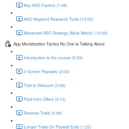
Key ASO Factors (7:49)
ASO Keyword Research Tools (12:02)
Advanced ASO Strategy (Must Watch) (10:30)
App Monetization Tactics No One Is Talking About
Introduction to the course (0:59)
3 Screen Paywalls (2:03)
Trial to Discount (3:26)
Paid Intro Offers (3:13)
Reverse Trials (5:06)
Longer Trials On Paywall Exits (1:23)