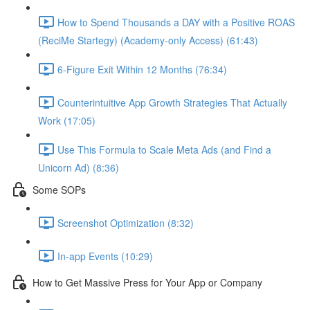
How to Spend Thousands a DAY with a Positive ROAS
(ReciMe Startegy) (Academy-only Access) (61:43)
6-Figure Exit Within 12 Months (76:34)
Counterintuitive App Growth Strategies That Actually
Work (17:05)
Use This Formula to Scale Meta Ads (and Find a
Unicorn Ad) (8:36)
Some SOPs
Screenshot Optimization (8:32)
In-app Events (10:29)
How to Get Massive Press for Your App or Company