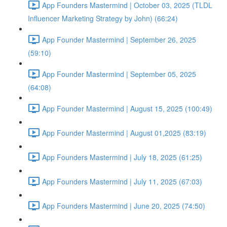
App Founders Mastermind | October 03, 2025 (TLDL
Influencer Marketing Strategy by John) (66:24)
App Founder Mastermind | September 26, 2025
(59:10)
App Founder Mastermind | September 05, 2025
(64:08)
App Founder Mastermind | August 15, 2025 (100:49)
App Founder Mastermind | August 01,2025 (83:19)
App Founders Mastermind | July 18, 2025 (61:25)
App Founders Mastermind | July 11, 2025 (67:03)
App Founders Mastermind | June 20, 2025 (74:50)