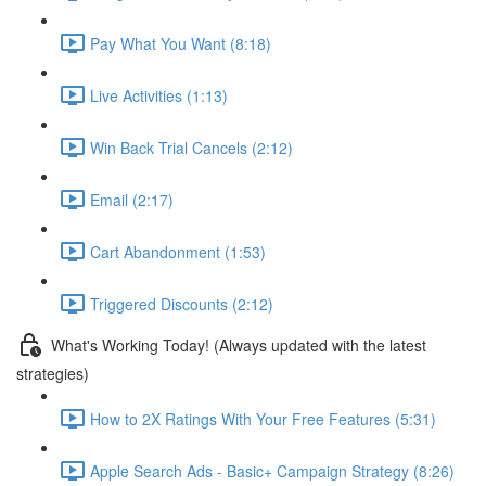
Pay What You Want (8:18)
Live Activities (1:13)
Win Back Trial Cancels (2:12)
Email (2:17)
Cart Abandonment (1:53)
Triggered Discounts (2:12)
What's Working Today! (Always updated with the latest
strategies)
How to 2X Ratings With Your Free Features (5:31)
Apple Search Ads - Basic+ Campaign Strategy (8:26)