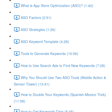
What is App Store Optimization (ASO)? (1:42)
ASO Factors (2:51)
ASO Strategies (1:26)
ASO Keyword Template (4:28)
Tools to Generate Keywords (10:56)
How to Use Search Ads to Find New Keywords (7:28)
Why You Should Use Two ASO Tools (Mobile Action &
Sensor Tower) (13:41)
How to Double Your Keywords (Spanish-Mexico Trick)
(11:58)
How to Get Keywords Data (5:45)