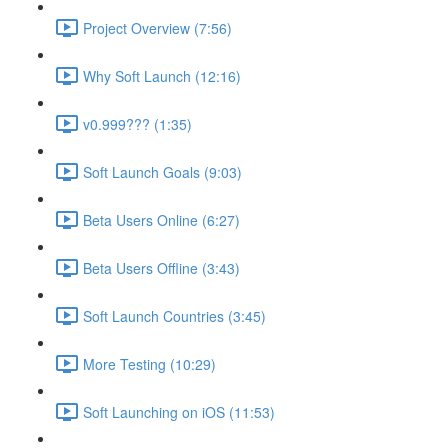
Project Overview (7:56)
Why Soft Launch (12:16)
v0.999??? (1:35)
Soft Launch Goals (9:03)
Beta Users Online (6:27)
Beta Users Offline (3:43)
Soft Launch Countries (3:45)
More Testing (10:29)
Soft Launching on iOS (11:53)