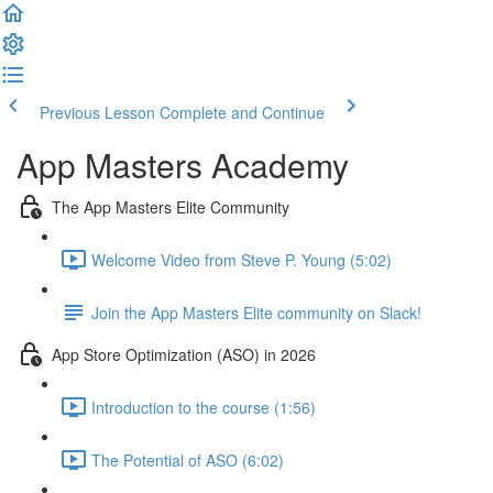
Previous Lesson
Complete and Continue
App Masters Academy
The App Masters Elite Community
Welcome Video from Steve P. Young (5:02)
Join the App Masters Elite community on Slack!
App Store Optimization (ASO) in 2026
Introduction to the course (1:56)
The Potential of ASO (6:02)