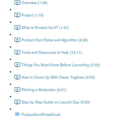
Overview (1:38)
Project (1:19)
What is Product Hunt? (1:51)
Product Hunt Roles and Algorithm (4:26)
Tools and Resources to Help (12:11)
Things You Must Know Before Launching (3:35)
How to Come Up With Clever Taglines (3:59)
Pitching a Moderator (4:21)
Step by Step Guide on Launch Day (9:53)
ProductHuntPressEmail