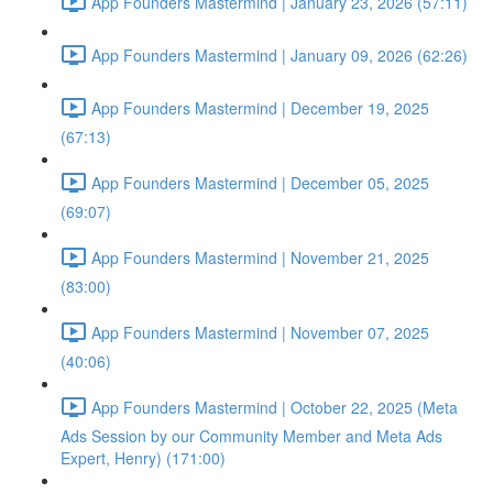
App Founders Mastermind | January 23, 2026 (57:11)
App Founders Mastermind | January 09, 2026 (62:26)
App Founders Mastermind | December 19, 2025
(67:13)
App Founders Mastermind | December 05, 2025
(69:07)
App Founders Mastermind | November 21, 2025
(83:00)
App Founders Mastermind | November 07, 2025
(40:06)
App Founders Mastermind | October 22, 2025 (Meta
Ads Session by our Community Member and Meta Ads
Expert, Henry) (171:00)