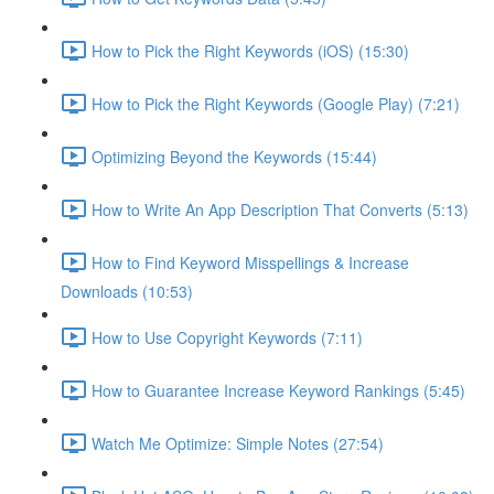
How to Pick the Right Keywords (iOS) (15:30)
How to Pick the Right Keywords (Google Play) (7:21)
Optimizing Beyond the Keywords (15:44)
How to Write An App Description That Converts (5:13)
How to Find Keyword Misspellings & Increase
Downloads (10:53)
How to Use Copyright Keywords (7:11)
How to Guarantee Increase Keyword Rankings (5:45)
Watch Me Optimize: Simple Notes (27:54)