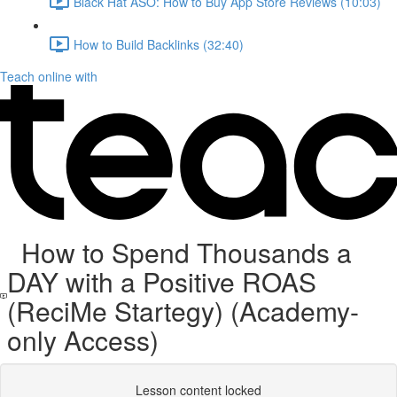
Black Hat ASO: How to Buy App Store Reviews (10:03)
How to Build Backlinks (32:40)
Teach online with
How to Spend Thousands a
DAY with a Positive ROAS
(ReciMe Startegy) (Academy-
only Access)
Lesson content locked