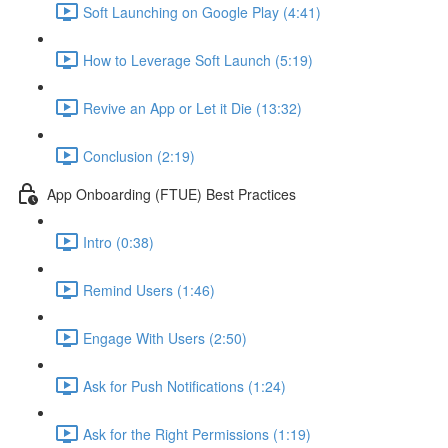
Soft Launching on Google Play (4:41)
How to Leverage Soft Launch (5:19)
Revive an App or Let it Die (13:32)
Conclusion (2:19)
App Onboarding (FTUE) Best Practices
Intro (0:38)
Remind Users (1:46)
Engage With Users (2:50)
Ask for Push Notifications (1:24)
Ask for the Right Permissions (1:19)