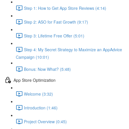
Step 1: How to Get App Store Reviews (4:14)
Step 2: ASO for Fast Growth (9:17)
Step 3: Lifetime Free Offer (5:01)
Step 4: My Secret Strategy to Maximize an AppAdvice
Campaign (10:01)
Bonus: Now What? (5:48)
App Store Optimization
Welcome (3:32)
Introduction (1:46)
Project Overview (0:45)