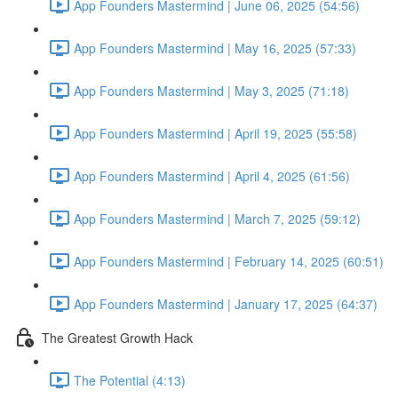
App Founders Mastermind | June 06, 2025 (54:56)
App Founders Mastermind | May 16, 2025 (57:33)
App Founders Mastermind | May 3, 2025 (71:18)
App Founders Mastermind | April 19, 2025 (55:58)
App Founders Mastermind | April 4, 2025 (61:56)
App Founders Mastermind | March 7, 2025 (59:12)
App Founders Mastermind | February 14, 2025 (60:51)
App Founders Mastermind | January 17, 2025 (64:37)
The Greatest Growth Hack
The Potential (4:13)