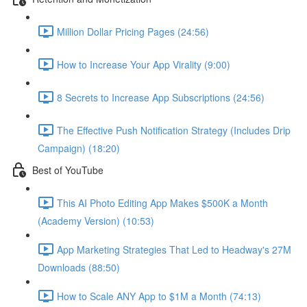
Million Dollar Pricing Pages (24:56)
How to Increase Your App Virality (9:00)
8 Secrets to Increase App Subscriptions (24:56)
The Effective Push Notification Strategy (Includes Drip
Campaign) (18:20)
Best of YouTube
This AI Photo Editing App Makes $500K a Month
(Academy Version) (10:53)
App Marketing Strategies That Led to Headway's 27M
Downloads (88:50)
How to Scale ANY App to $1M a Month (74:13)