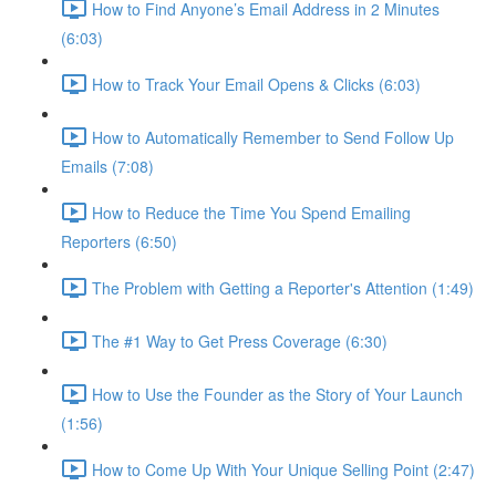
How to Find Anyone’s Email Address in 2 Minutes
(6:03)
How to Track Your Email Opens & Clicks (6:03)
How to Automatically Remember to Send Follow Up
Emails (7:08)
How to Reduce the Time You Spend Emailing
Reporters (6:50)
The Problem with Getting a Reporter's Attention (1:49)
The #1 Way to Get Press Coverage (6:30)
How to Use the Founder as the Story of Your Launch
(1:56)
How to Come Up With Your Unique Selling Point (2:47)