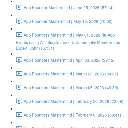
App Founder Mastermind | June 05, 2026 (57:14)
App Founder Mastermind | May 15, 2026 (70:00)
App Founders Mastermind | May 01, 2026 (In-App
Events using AI - Session by our Community Member and
Expert, John) (57:51)
App Founders Mastermind | April 03, 2026 (39:12)
App Founders Mastermind | March 20, 2026 (84:07)
App Founders Mastermind | March 06, 2026 (46:39)
App Founders Mastermind | February 20, 2026 (72:09)
App Founders Mastermind | February 6, 2026 (59:41)