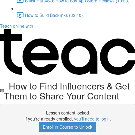
Black Hat ASO: How to Buy App Store Reviews (10:03)
How to Build Backlinks (32:40)
Teach online with
How to Find Influencers & Get
Them to Share Your Content
Lesson content locked
If you're already enrolled,
you'll need to login
.
Enroll in Course to Unlock