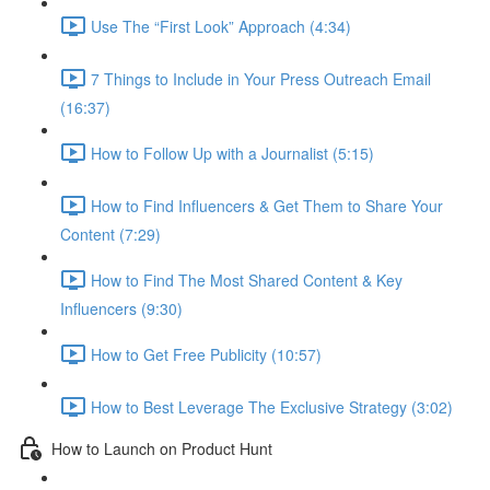
Use The “First Look” Approach (4:34)
7 Things to Include in Your Press Outreach Email
(16:37)
How to Follow Up with a Journalist (5:15)
How to Find Influencers & Get Them to Share Your
Content (7:29)
How to Find The Most Shared Content & Key
Influencers (9:30)
How to Get Free Publicity (10:57)
How to Best Leverage The Exclusive Strategy (3:02)
How to Launch on Product Hunt