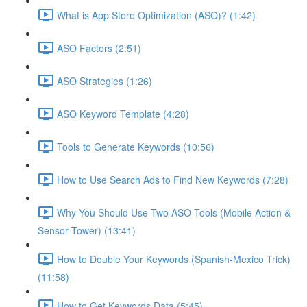
What is App Store Optimization (ASO)? (1:42)
ASO Factors (2:51)
ASO Strategies (1:26)
ASO Keyword Template (4:28)
Tools to Generate Keywords (10:56)
How to Use Search Ads to Find New Keywords (7:28)
Why You Should Use Two ASO Tools (Mobile Action &
Sensor Tower) (13:41)
How to Double Your Keywords (Spanish-Mexico Trick)
(11:58)
How to Get Keywords Data (5:45)