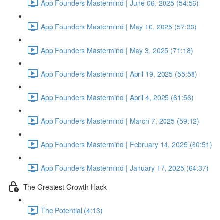
App Founders Mastermind | June 06, 2025 (54:56)
App Founders Mastermind | May 16, 2025 (57:33)
App Founders Mastermind | May 3, 2025 (71:18)
App Founders Mastermind | April 19, 2025 (55:58)
App Founders Mastermind | April 4, 2025 (61:56)
App Founders Mastermind | March 7, 2025 (59:12)
App Founders Mastermind | February 14, 2025 (60:51)
App Founders Mastermind | January 17, 2025 (64:37)
The Greatest Growth Hack
The Potential (4:13)