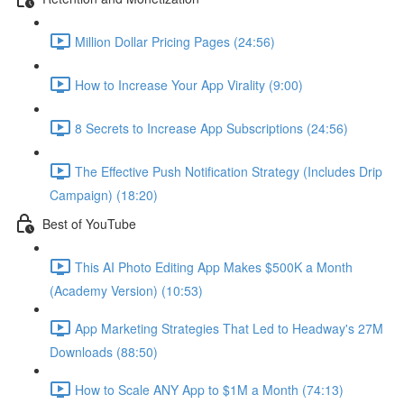
Million Dollar Pricing Pages (24:56)
How to Increase Your App Virality (9:00)
8 Secrets to Increase App Subscriptions (24:56)
The Effective Push Notification Strategy (Includes Drip
Campaign) (18:20)
Best of YouTube
This AI Photo Editing App Makes $500K a Month
(Academy Version) (10:53)
App Marketing Strategies That Led to Headway's 27M
Downloads (88:50)
How to Scale ANY App to $1M a Month (74:13)