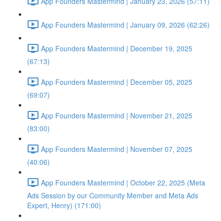
App Founders Mastermind | January 23, 2026 (57:11)
App Founders Mastermind | January 09, 2026 (62:26)
App Founders Mastermind | December 19, 2025
(67:13)
App Founders Mastermind | December 05, 2025
(69:07)
App Founders Mastermind | November 21, 2025
(83:00)
App Founders Mastermind | November 07, 2025
(40:06)
App Founders Mastermind | October 22, 2025 (Meta
Ads Session by our Community Member and Meta Ads
Expert, Henry) (171:00)