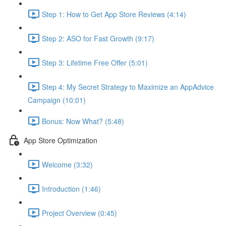
Step 1: How to Get App Store Reviews (4:14)
Step 2: ASO for Fast Growth (9:17)
Step 3: Lifetime Free Offer (5:01)
Step 4: My Secret Strategy to Maximize an AppAdvice
Campaign (10:01)
Bonus: Now What? (5:48)
App Store Optimization
Welcome (3:32)
Introduction (1:46)
Project Overview (0:45)