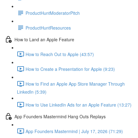
ProductHuntModeratorPitch
ProductHuntResources
How to Land an Apple Feature
How to Reach Out to Apple (43:57)
How to Create a Presentation for Apple (9:23)
How to Find an Apple App Store Manager Through
LinkedIn (5:39)
How to Use LinkedIn Ads for an Apple Feature (13:27)
App Founders Mastermind Hang Outs Replays
App Founders Mastermind | July 17, 2026 (71:29)