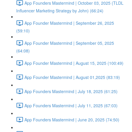
App Founders Mastermind | October 03, 2025 (TLDL
Influencer Marketing Strategy by John) (66:24)
App Founder Mastermind | September 26, 2025
(59:10)
App Founder Mastermind | September 05, 2025
(64:08)
App Founder Mastermind | August 15, 2025 (100:49)
App Founder Mastermind | August 01,2025 (83:19)
App Founders Mastermind | July 18, 2025 (61:25)
App Founders Mastermind | July 11, 2025 (67:03)
App Founders Mastermind | June 20, 2025 (74:50)