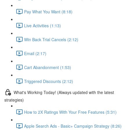
Pay What You Want (8:18)
Live Activities (1:13)
Win Back Trial Cancels (2:12)
Email (2:17)
Cart Abandonment (1:53)
Triggered Discounts (2:12)
What's Working Today! (Always updated with the latest
strategies)
How to 2X Ratings With Your Free Features (5:31)
Apple Search Ads - Basic+ Campaign Strategy (8:26)