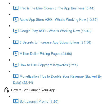
iPad is the Blue Ocean of the App Business (6:44)
Apple App Store ASO - What's Working Now (12:37)
Google Play ASO - What's Working Now (15:46)
8 Secrets to Increase App Subscriptions (24:56)
Million Dollar Pricing Pages (24:56)
How to Use Copyright Keywords (7:11)
Monetization Tips to Double Your Revenue (Backed By
Data) (22:44)
How to Soft Launch Your App
Soft Launch Promo (1:20)