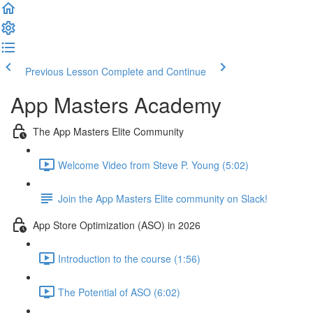
Previous Lesson
Complete and Continue
App Masters Academy
The App Masters Elite Community
Welcome Video from Steve P. Young (5:02)
Join the App Masters Elite community on Slack!
App Store Optimization (ASO) in 2026
Introduction to the course (1:56)
The Potential of ASO (6:02)