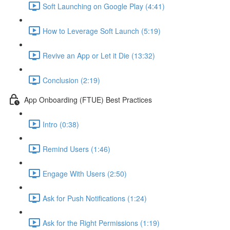
Soft Launching on Google Play (4:41)
How to Leverage Soft Launch (5:19)
Revive an App or Let it Die (13:32)
Conclusion (2:19)
App Onboarding (FTUE) Best Practices
Intro (0:38)
Remind Users (1:46)
Engage With Users (2:50)
Ask for Push Notifications (1:24)
Ask for the Right Permissions (1:19)