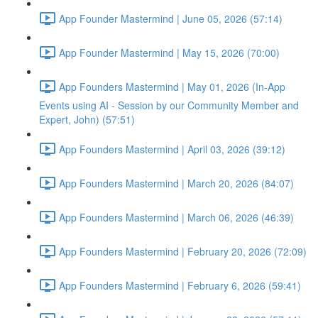
App Founder Mastermind | June 05, 2026 (57:14)
App Founder Mastermind | May 15, 2026 (70:00)
App Founders Mastermind | May 01, 2026 (In-App
Events using AI - Session by our Community Member and
Expert, John) (57:51)
App Founders Mastermind | April 03, 2026 (39:12)
App Founders Mastermind | March 20, 2026 (84:07)
App Founders Mastermind | March 06, 2026 (46:39)
App Founders Mastermind | February 20, 2026 (72:09)
App Founders Mastermind | February 6, 2026 (59:41)