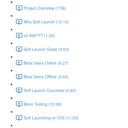
Project Overview (7:56)
Why Soft Launch (12:16)
v0.999??? (1:35)
Soft Launch Goals (9:03)
Beta Users Online (6:27)
Beta Users Offline (3:43)
Soft Launch Countries (3:45)
More Testing (10:29)
Soft Launching on iOS (11:53)