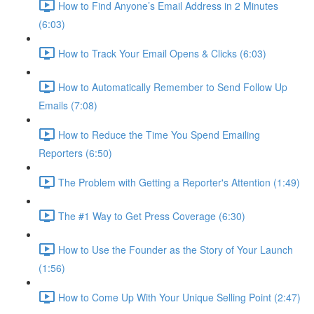
How to Find Anyone’s Email Address in 2 Minutes
(6:03)
How to Track Your Email Opens & Clicks (6:03)
How to Automatically Remember to Send Follow Up
Emails (7:08)
How to Reduce the Time You Spend Emailing
Reporters (6:50)
The Problem with Getting a Reporter's Attention (1:49)
The #1 Way to Get Press Coverage (6:30)
How to Use the Founder as the Story of Your Launch
(1:56)
How to Come Up With Your Unique Selling Point (2:47)