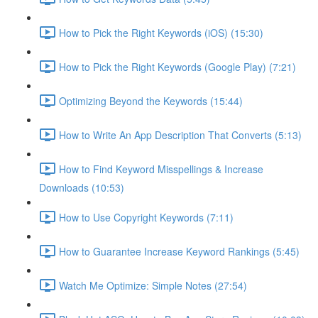
How to Pick the Right Keywords (iOS) (15:30)
How to Pick the Right Keywords (Google Play) (7:21)
Optimizing Beyond the Keywords (15:44)
How to Write An App Description That Converts (5:13)
How to Find Keyword Misspellings & Increase
Downloads (10:53)
How to Use Copyright Keywords (7:11)
How to Guarantee Increase Keyword Rankings (5:45)
Watch Me Optimize: Simple Notes (27:54)