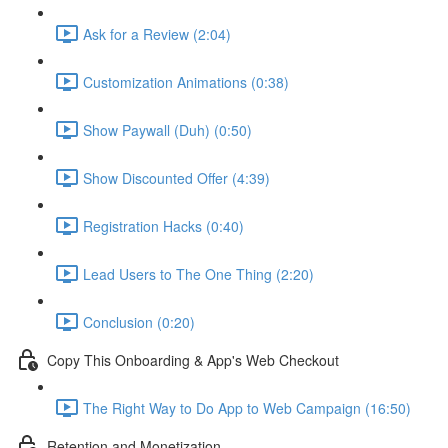
Ask for a Review (2:04)
Customization Animations (0:38)
Show Paywall (Duh) (0:50)
Show Discounted Offer (4:39)
Registration Hacks (0:40)
Lead Users to The One Thing (2:20)
Conclusion (0:20)
Copy This Onboarding & App's Web Checkout
The Right Way to Do App to Web Campaign (16:50)
Retention and Monetization