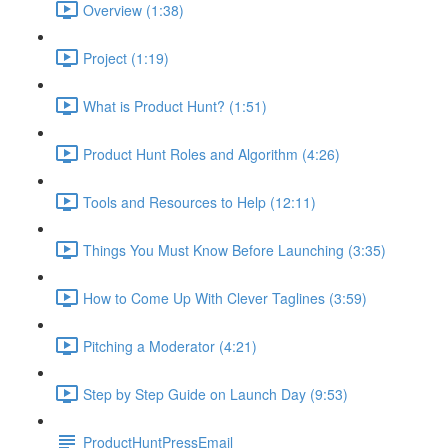
Overview (1:38)
Project (1:19)
What is Product Hunt? (1:51)
Product Hunt Roles and Algorithm (4:26)
Tools and Resources to Help (12:11)
Things You Must Know Before Launching (3:35)
How to Come Up With Clever Taglines (3:59)
Pitching a Moderator (4:21)
Step by Step Guide on Launch Day (9:53)
ProductHuntPressEmail