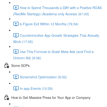
How to Spend Thousands a DAY with a Positive ROAS
(ReciMe Startegy) (Academy-only Access) (61:43)
6-Figure Exit Within 12 Months (76:34)
Counterintuitive App Growth Strategies That Actually
Work (17:05)
Use This Formula to Scale Meta Ads (and Find a
Unicorn Ad) (8:36)
Some SOPs
Screenshot Optimization (8:32)
In-app Events (10:29)
How to Get Massive Press for Your App or Company