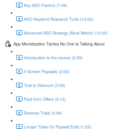
Key ASO Factors (7:49)
ASO Keyword Research Tools (12:02)
Advanced ASO Strategy (Must Watch) (10:30)
App Monetization Tactics No One Is Talking About
Introduction to the course (0:59)
3 Screen Paywalls (2:03)
Trial to Discount (3:26)
Paid Intro Offers (3:13)
Reverse Trials (5:06)
Longer Trials On Paywall Exits (1:23)