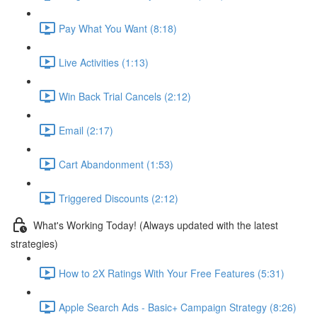
Pay What You Want (8:18)
Live Activities (1:13)
Win Back Trial Cancels (2:12)
Email (2:17)
Cart Abandonment (1:53)
Triggered Discounts (2:12)
What's Working Today! (Always updated with the latest
strategies)
How to 2X Ratings With Your Free Features (5:31)
Apple Search Ads - Basic+ Campaign Strategy (8:26)