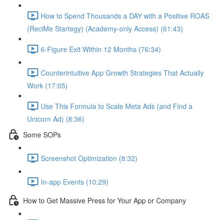
How to Spend Thousands a DAY with a Positive ROAS
(ReciMe Startegy) (Academy-only Access) (61:43)
6-Figure Exit Within 12 Months (76:34)
Counterintuitive App Growth Strategies That Actually
Work (17:05)
Use This Formula to Scale Meta Ads (and Find a
Unicorn Ad) (8:36)
Some SOPs
Screenshot Optimization (8:32)
In-app Events (10:29)
How to Get Massive Press for Your App or Company