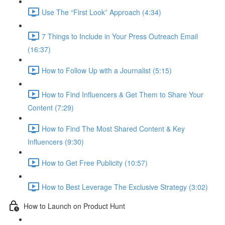
Use The “First Look” Approach (4:34)
7 Things to Include in Your Press Outreach Email
(16:37)
How to Follow Up with a Journalist (5:15)
How to Find Influencers & Get Them to Share Your
Content (7:29)
How to Find The Most Shared Content & Key
Influencers (9:30)
How to Get Free Publicity (10:57)
How to Best Leverage The Exclusive Strategy (3:02)
How to Launch on Product Hunt