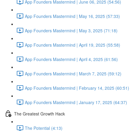
App Founders Mastermind | June 06, 2025 (54:56)
App Founders Mastermind | May 16, 2025 (57:33)
App Founders Mastermind | May 3, 2025 (71:18)
App Founders Mastermind | April 19, 2025 (55:58)
App Founders Mastermind | April 4, 2025 (61:56)
App Founders Mastermind | March 7, 2025 (59:12)
App Founders Mastermind | February 14, 2025 (60:51)
App Founders Mastermind | January 17, 2025 (64:37)
The Greatest Growth Hack
The Potential (4:13)