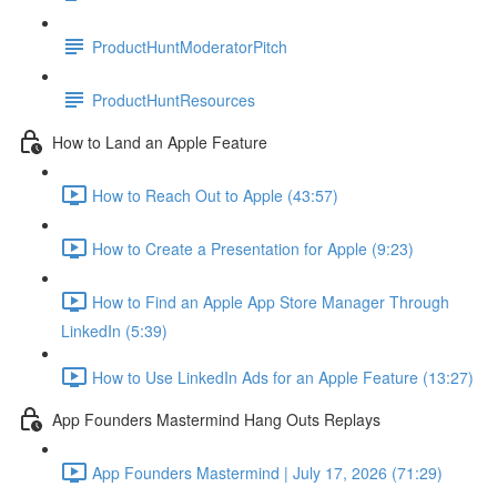
ProductHuntModeratorPitch
ProductHuntResources
How to Land an Apple Feature
How to Reach Out to Apple (43:57)
How to Create a Presentation for Apple (9:23)
How to Find an Apple App Store Manager Through
LinkedIn (5:39)
How to Use LinkedIn Ads for an Apple Feature (13:27)
App Founders Mastermind Hang Outs Replays
App Founders Mastermind | July 17, 2026 (71:29)