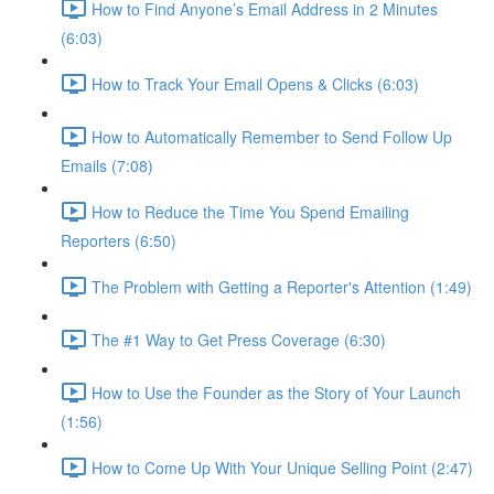
How to Find Anyone’s Email Address in 2 Minutes
(6:03)
How to Track Your Email Opens & Clicks (6:03)
How to Automatically Remember to Send Follow Up
Emails (7:08)
How to Reduce the Time You Spend Emailing
Reporters (6:50)
The Problem with Getting a Reporter's Attention (1:49)
The #1 Way to Get Press Coverage (6:30)
How to Use the Founder as the Story of Your Launch
(1:56)
How to Come Up With Your Unique Selling Point (2:47)