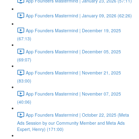
App Founders Mastermind | January 23, 2026 (57:11)
App Founders Mastermind | January 09, 2026 (62:26)
App Founders Mastermind | December 19, 2025
(67:13)
App Founders Mastermind | December 05, 2025
(69:07)
App Founders Mastermind | November 21, 2025
(83:00)
App Founders Mastermind | November 07, 2025
(40:06)
App Founders Mastermind | October 22, 2025 (Meta
Ads Session by our Community Member and Meta Ads
Expert, Henry) (171:00)