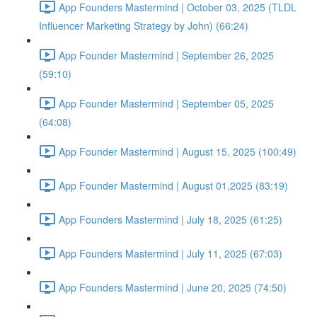
App Founders Mastermind | October 03, 2025 (TLDL
Influencer Marketing Strategy by John) (66:24)
App Founder Mastermind | September 26, 2025
(59:10)
App Founder Mastermind | September 05, 2025
(64:08)
App Founder Mastermind | August 15, 2025 (100:49)
App Founder Mastermind | August 01,2025 (83:19)
App Founders Mastermind | July 18, 2025 (61:25)
App Founders Mastermind | July 11, 2025 (67:03)
App Founders Mastermind | June 20, 2025 (74:50)