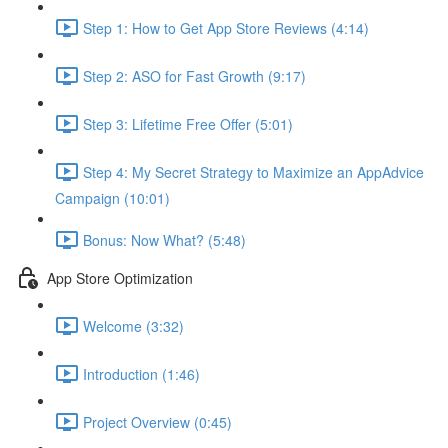
Step 1: How to Get App Store Reviews (4:14)
Step 2: ASO for Fast Growth (9:17)
Step 3: Lifetime Free Offer (5:01)
Step 4: My Secret Strategy to Maximize an AppAdvice
Campaign (10:01)
Bonus: Now What? (5:48)
App Store Optimization
Welcome (3:32)
Introduction (1:46)
Project Overview (0:45)