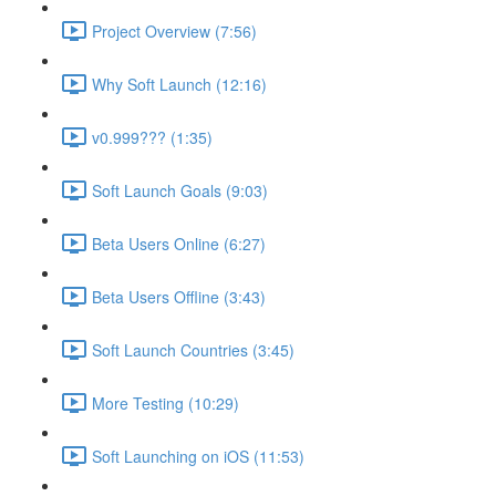
Project Overview (7:56)
Why Soft Launch (12:16)
v0.999??? (1:35)
Soft Launch Goals (9:03)
Beta Users Online (6:27)
Beta Users Offline (3:43)
Soft Launch Countries (3:45)
More Testing (10:29)
Soft Launching on iOS (11:53)