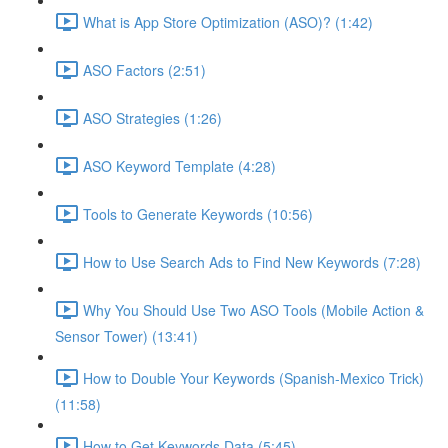
What is App Store Optimization (ASO)? (1:42)
ASO Factors (2:51)
ASO Strategies (1:26)
ASO Keyword Template (4:28)
Tools to Generate Keywords (10:56)
How to Use Search Ads to Find New Keywords (7:28)
Why You Should Use Two ASO Tools (Mobile Action &
Sensor Tower) (13:41)
How to Double Your Keywords (Spanish-Mexico Trick)
(11:58)
How to Get Keywords Data (5:45)