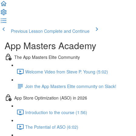
Previous Lesson
Complete and Continue
App Masters Academy
The App Masters Elite Community
Welcome Video from Steve P. Young (5:02)
Join the App Masters Elite community on Slack!
App Store Optimization (ASO) in 2026
Introduction to the course (1:56)
The Potential of ASO (6:02)