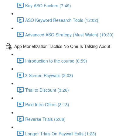
Key ASO Factors (7:49)
ASO Keyword Research Tools (12:02)
Advanced ASO Strategy (Must Watch) (10:30)
App Monetization Tactics No One Is Talking About
Introduction to the course (0:59)
3 Screen Paywalls (2:03)
Trial to Discount (3:26)
Paid Intro Offers (3:13)
Reverse Trials (5:06)
Longer Trials On Paywall Exits (1:23)