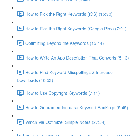
How to Pick the Right Keywords (iOS) (15:30)
How to Pick the Right Keywords (Google Play) (7:21)
Optimizing Beyond the Keywords (15:44)
How to Write An App Description That Converts (5:13)
How to Find Keyword Misspellings & Increase
Downloads (10:53)
How to Use Copyright Keywords (7:11)
How to Guarantee Increase Keyword Rankings (5:45)
Watch Me Optimize: Simple Notes (27:54)