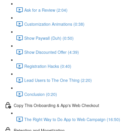
Ask for a Review (2:04)
Customization Animations (0:38)
Show Paywall (Duh) (0:50)
Show Discounted Offer (4:39)
Registration Hacks (0:40)
Lead Users to The One Thing (2:20)
Conclusion (0:20)
Copy This Onboarding & App's Web Checkout
The Right Way to Do App to Web Campaign (16:50)
Retention and Monetization