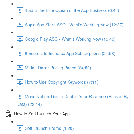
iPad is the Blue Ocean of the App Business (6:44)
Apple App Store ASO - What's Working Now (12:37)
Google Play ASO - What's Working Now (15:46)
8 Secrets to Increase App Subscriptions (24:56)
Million Dollar Pricing Pages (24:56)
How to Use Copyright Keywords (7:11)
Monetization Tips to Double Your Revenue (Backed By
Data) (22:44)
How to Soft Launch Your App
Soft Launch Promo (1:20)