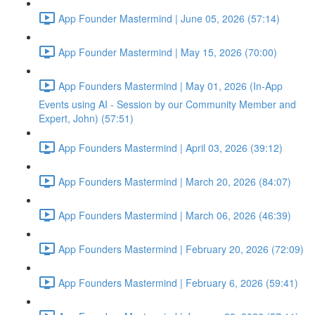
App Founder Mastermind | June 05, 2026 (57:14)
App Founder Mastermind | May 15, 2026 (70:00)
App Founders Mastermind | May 01, 2026 (In-App
Events using AI - Session by our Community Member and
Expert, John) (57:51)
App Founders Mastermind | April 03, 2026 (39:12)
App Founders Mastermind | March 20, 2026 (84:07)
App Founders Mastermind | March 06, 2026 (46:39)
App Founders Mastermind | February 20, 2026 (72:09)
App Founders Mastermind | February 6, 2026 (59:41)