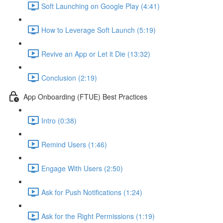
Soft Launching on Google Play (4:41)
How to Leverage Soft Launch (5:19)
Revive an App or Let it Die (13:32)
Conclusion (2:19)
App Onboarding (FTUE) Best Practices
Intro (0:38)
Remind Users (1:46)
Engage With Users (2:50)
Ask for Push Notifications (1:24)
Ask for the Right Permissions (1:19)