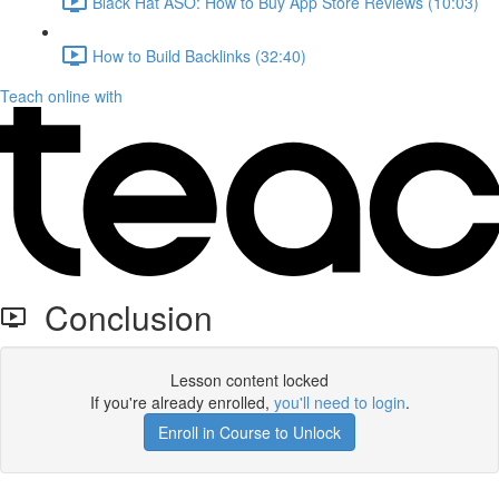
Black Hat ASO: How to Buy App Store Reviews (10:03)
How to Build Backlinks (32:40)
Teach online with
Conclusion
Lesson content locked
If you're already enrolled,
you'll need to login
.
Enroll in Course to Unlock