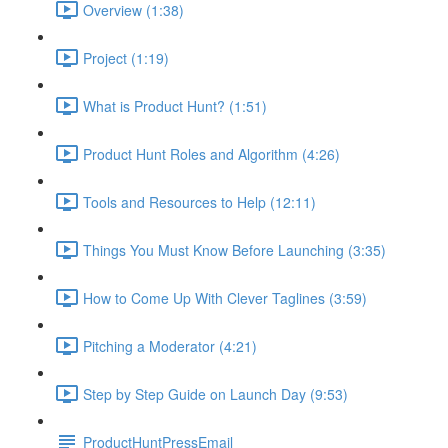
Overview (1:38)
Project (1:19)
What is Product Hunt? (1:51)
Product Hunt Roles and Algorithm (4:26)
Tools and Resources to Help (12:11)
Things You Must Know Before Launching (3:35)
How to Come Up With Clever Taglines (3:59)
Pitching a Moderator (4:21)
Step by Step Guide on Launch Day (9:53)
ProductHuntPressEmail