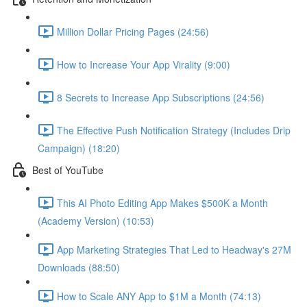
Million Dollar Pricing Pages (24:56)
How to Increase Your App Virality (9:00)
8 Secrets to Increase App Subscriptions (24:56)
The Effective Push Notification Strategy (Includes Drip
Campaign) (18:20)
Best of YouTube
This AI Photo Editing App Makes $500K a Month
(Academy Version) (10:53)
App Marketing Strategies That Led to Headway's 27M
Downloads (88:50)
How to Scale ANY App to $1M a Month (74:13)