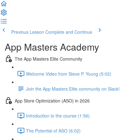
Previous Lesson
Complete and Continue
App Masters Academy
The App Masters Elite Community
Welcome Video from Steve P. Young (5:02)
Join the App Masters Elite community on Slack!
App Store Optimization (ASO) in 2026
Introduction to the course (1:56)
The Potential of ASO (6:02)