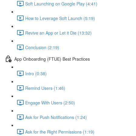
Soft Launching on Google Play (4:41)
How to Leverage Soft Launch (5:19)
Revive an App or Let it Die (13:32)
Conclusion (2:19)
App Onboarding (FTUE) Best Practices
Intro (0:38)
Remind Users (1:46)
Engage With Users (2:50)
Ask for Push Notifications (1:24)
Ask for the Right Permissions (1:19)