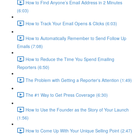
How to Find Anyone’s Email Address in 2 Minutes
(6:03)
How to Track Your Email Opens & Clicks (6:03)
How to Automatically Remember to Send Follow Up
Emails (7:08)
How to Reduce the Time You Spend Emailing
Reporters (6:50)
The Problem with Getting a Reporter's Attention (1:49)
The #1 Way to Get Press Coverage (6:30)
How to Use the Founder as the Story of Your Launch
(1:56)
How to Come Up With Your Unique Selling Point (2:47)