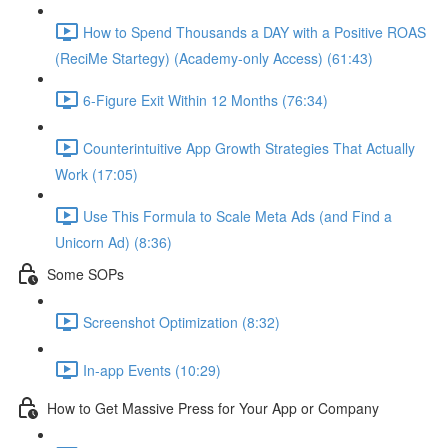
How to Spend Thousands a DAY with a Positive ROAS
(ReciMe Startegy) (Academy-only Access) (61:43)
6-Figure Exit Within 12 Months (76:34)
Counterintuitive App Growth Strategies That Actually
Work (17:05)
Use This Formula to Scale Meta Ads (and Find a
Unicorn Ad) (8:36)
Some SOPs
Screenshot Optimization (8:32)
In-app Events (10:29)
How to Get Massive Press for Your App or Company