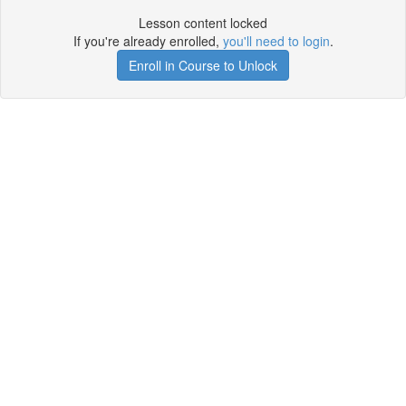
Lesson content locked
If you're already enrolled,
you'll need to login
.
Enroll in Course to Unlock