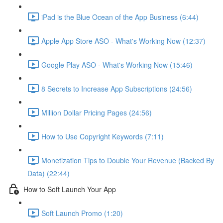
iPad is the Blue Ocean of the App Business (6:44)
Apple App Store ASO - What's Working Now (12:37)
Google Play ASO - What's Working Now (15:46)
8 Secrets to Increase App Subscriptions (24:56)
Million Dollar Pricing Pages (24:56)
How to Use Copyright Keywords (7:11)
Monetization Tips to Double Your Revenue (Backed By
Data) (22:44)
How to Soft Launch Your App
Soft Launch Promo (1:20)