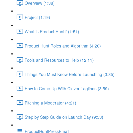
Overview (1:38)
Project (1:19)
What is Product Hunt? (1:51)
Product Hunt Roles and Algorithm (4:26)
Tools and Resources to Help (12:11)
Things You Must Know Before Launching (3:35)
How to Come Up With Clever Taglines (3:59)
Pitching a Moderator (4:21)
Step by Step Guide on Launch Day (9:53)
ProductHuntPressEmail