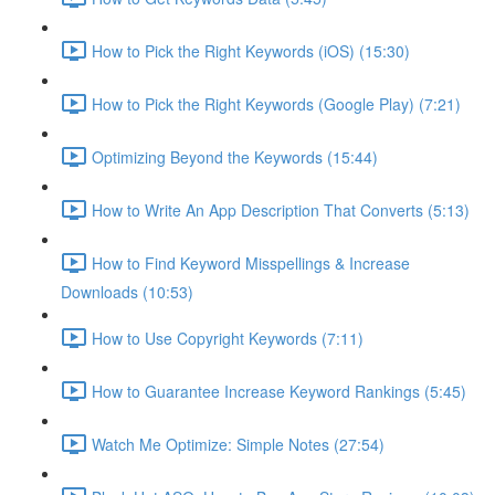
How to Pick the Right Keywords (iOS) (15:30)
How to Pick the Right Keywords (Google Play) (7:21)
Optimizing Beyond the Keywords (15:44)
How to Write An App Description That Converts (5:13)
How to Find Keyword Misspellings & Increase
Downloads (10:53)
How to Use Copyright Keywords (7:11)
How to Guarantee Increase Keyword Rankings (5:45)
Watch Me Optimize: Simple Notes (27:54)