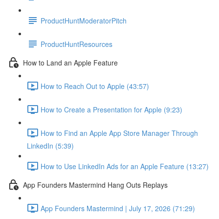
ProductHuntModeratorPitch
ProductHuntResources
How to Land an Apple Feature
How to Reach Out to Apple (43:57)
How to Create a Presentation for Apple (9:23)
How to Find an Apple App Store Manager Through
LinkedIn (5:39)
How to Use LinkedIn Ads for an Apple Feature (13:27)
App Founders Mastermind Hang Outs Replays
App Founders Mastermind | July 17, 2026 (71:29)