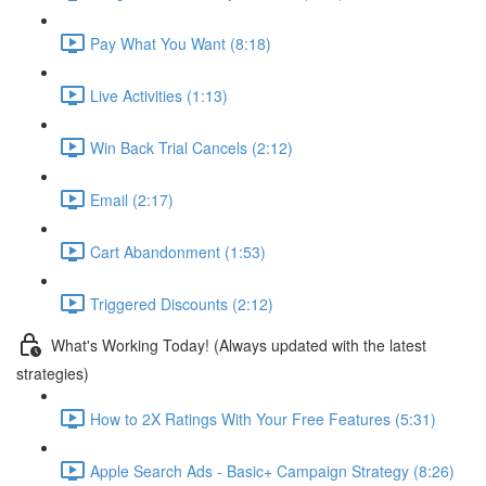
Pay What You Want (8:18)
Live Activities (1:13)
Win Back Trial Cancels (2:12)
Email (2:17)
Cart Abandonment (1:53)
Triggered Discounts (2:12)
What's Working Today! (Always updated with the latest
strategies)
How to 2X Ratings With Your Free Features (5:31)
Apple Search Ads - Basic+ Campaign Strategy (8:26)