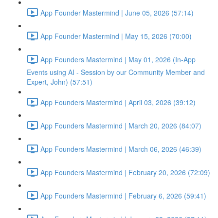
App Founder Mastermind | June 05, 2026 (57:14)
App Founder Mastermind | May 15, 2026 (70:00)
App Founders Mastermind | May 01, 2026 (In-App
Events using AI - Session by our Community Member and
Expert, John) (57:51)
App Founders Mastermind | April 03, 2026 (39:12)
App Founders Mastermind | March 20, 2026 (84:07)
App Founders Mastermind | March 06, 2026 (46:39)
App Founders Mastermind | February 20, 2026 (72:09)
App Founders Mastermind | February 6, 2026 (59:41)