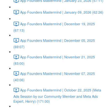
App Founders Mastermind | January 23, 2026 (57:11)
App Founders Mastermind | January 09, 2026 (62:26)
App Founders Mastermind | December 19, 2025
(67:13)
App Founders Mastermind | December 05, 2025
(69:07)
App Founders Mastermind | November 21, 2025
(83:00)
App Founders Mastermind | November 07, 2025
(40:06)
App Founders Mastermind | October 22, 2025 (Meta
Ads Session by our Community Member and Meta Ads
Expert, Henry) (171:00)