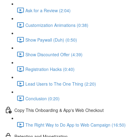
Ask for a Review (2:04)
Customization Animations (0:38)
Show Paywall (Duh) (0:50)
Show Discounted Offer (4:39)
Registration Hacks (0:40)
Lead Users to The One Thing (2:20)
Conclusion (0:20)
Copy This Onboarding & App's Web Checkout
The Right Way to Do App to Web Campaign (16:50)
Retention and Monetization