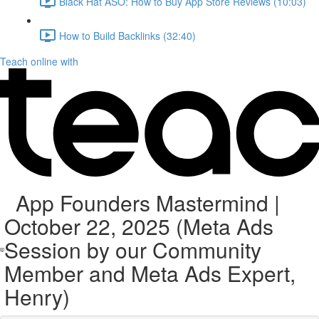
Black Hat ASO: How to Buy App Store Reviews (10:03)
How to Build Backlinks (32:40)
Teach online with
App Founders Mastermind |
October 22, 2025 (Meta Ads
Session by our Community
Member and Meta Ads Expert,
Henry)