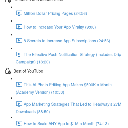
Million Dollar Pricing Pages (24:56)
How to Increase Your App Virality (9:00)
8 Secrets to Increase App Subscriptions (24:56)
The Effective Push Notification Strategy (Includes Drip
Campaign) (18:20)
Best of YouTube
This AI Photo Editing App Makes $500K a Month
(Academy Version) (10:53)
App Marketing Strategies That Led to Headway's 27M
Downloads (88:50)
How to Scale ANY App to $1M a Month (74:13)