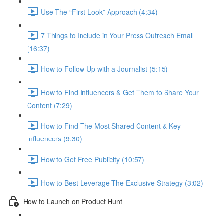
Use The “First Look” Approach (4:34)
7 Things to Include in Your Press Outreach Email
(16:37)
How to Follow Up with a Journalist (5:15)
How to Find Influencers & Get Them to Share Your
Content (7:29)
How to Find The Most Shared Content & Key
Influencers (9:30)
How to Get Free Publicity (10:57)
How to Best Leverage The Exclusive Strategy (3:02)
How to Launch on Product Hunt