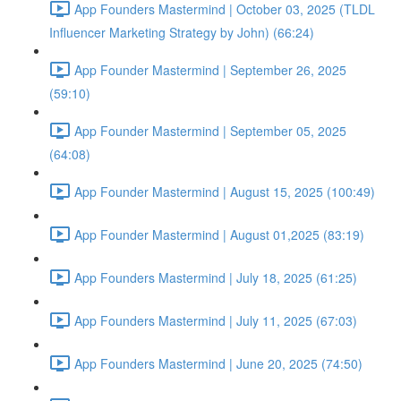
App Founders Mastermind | October 03, 2025 (TLDL
Influencer Marketing Strategy by John) (66:24)
App Founder Mastermind | September 26, 2025
(59:10)
App Founder Mastermind | September 05, 2025
(64:08)
App Founder Mastermind | August 15, 2025 (100:49)
App Founder Mastermind | August 01,2025 (83:19)
App Founders Mastermind | July 18, 2025 (61:25)
App Founders Mastermind | July 11, 2025 (67:03)
App Founders Mastermind | June 20, 2025 (74:50)