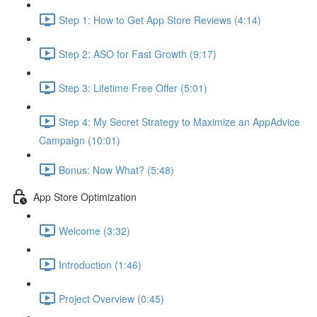
Step 1: How to Get App Store Reviews (4:14)
Step 2: ASO for Fast Growth (9:17)
Step 3: Lifetime Free Offer (5:01)
Step 4: My Secret Strategy to Maximize an AppAdvice
Campaign (10:01)
Bonus: Now What? (5:48)
App Store Optimization
Welcome (3:32)
Introduction (1:46)
Project Overview (0:45)