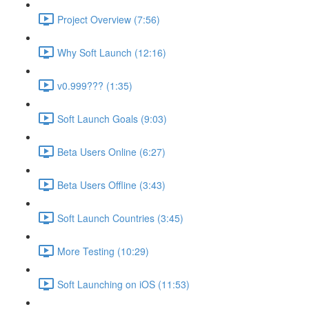
Project Overview (7:56)
Why Soft Launch (12:16)
v0.999??? (1:35)
Soft Launch Goals (9:03)
Beta Users Online (6:27)
Beta Users Offline (3:43)
Soft Launch Countries (3:45)
More Testing (10:29)
Soft Launching on iOS (11:53)