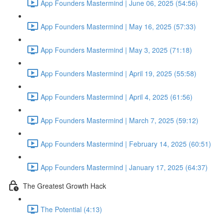
App Founders Mastermind | June 06, 2025 (54:56)
App Founders Mastermind | May 16, 2025 (57:33)
App Founders Mastermind | May 3, 2025 (71:18)
App Founders Mastermind | April 19, 2025 (55:58)
App Founders Mastermind | April 4, 2025 (61:56)
App Founders Mastermind | March 7, 2025 (59:12)
App Founders Mastermind | February 14, 2025 (60:51)
App Founders Mastermind | January 17, 2025 (64:37)
The Greatest Growth Hack
The Potential (4:13)