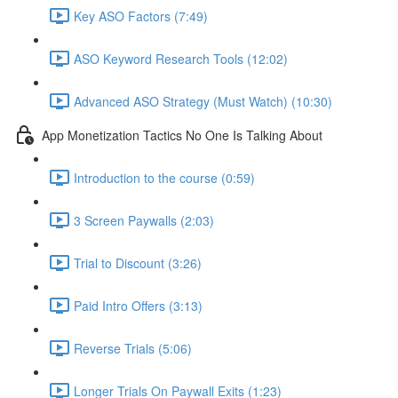
Key ASO Factors (7:49)
ASO Keyword Research Tools (12:02)
Advanced ASO Strategy (Must Watch) (10:30)
App Monetization Tactics No One Is Talking About
Introduction to the course (0:59)
3 Screen Paywalls (2:03)
Trial to Discount (3:26)
Paid Intro Offers (3:13)
Reverse Trials (5:06)
Longer Trials On Paywall Exits (1:23)