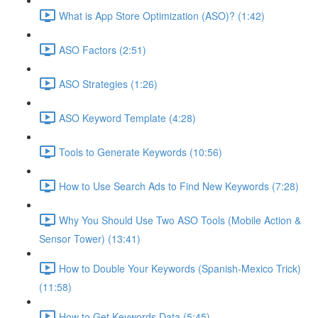
What is App Store Optimization (ASO)? (1:42)
ASO Factors (2:51)
ASO Strategies (1:26)
ASO Keyword Template (4:28)
Tools to Generate Keywords (10:56)
How to Use Search Ads to Find New Keywords (7:28)
Why You Should Use Two ASO Tools (Mobile Action &
Sensor Tower) (13:41)
How to Double Your Keywords (Spanish-Mexico Trick)
(11:58)
How to Get Keywords Data (5:45)