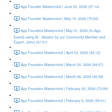
App Founder Mastermind | June 05, 2026 (57:14)
App Founder Mastermind | May 15, 2026 (70:00)
App Founders Mastermind | May 01, 2026 (In-App
Events using AI - Session by our Community Member and
Expert, John) (57:51)
App Founders Mastermind | April 03, 2026 (39:12)
App Founders Mastermind | March 20, 2026 (84:07)
App Founders Mastermind | March 06, 2026 (46:39)
App Founders Mastermind | February 20, 2026 (72:09)
App Founders Mastermind | February 6, 2026 (59:41)