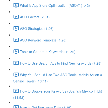
What is App Store Optimization (ASO)? (1:42)
ASO Factors (2:51)
ASO Strategies (1:26)
ASO Keyword Template (4:28)
Tools to Generate Keywords (10:56)
How to Use Search Ads to Find New Keywords (7:28)
Why You Should Use Two ASO Tools (Mobile Action &
Sensor Tower) (13:41)
How to Double Your Keywords (Spanish-Mexico Trick)
(11:58)
How to Get Keywords Data (5:45)