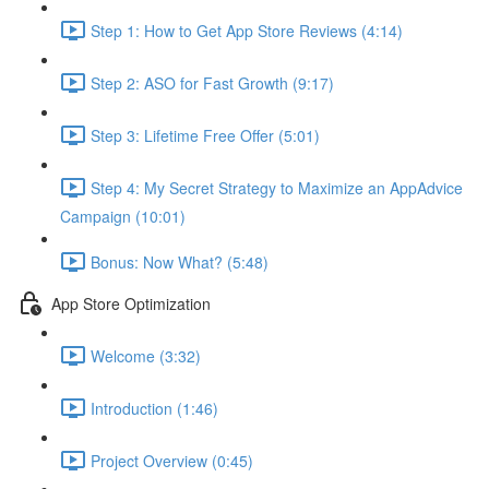
Step 1: How to Get App Store Reviews (4:14)
Step 2: ASO for Fast Growth (9:17)
Step 3: Lifetime Free Offer (5:01)
Step 4: My Secret Strategy to Maximize an AppAdvice
Campaign (10:01)
Bonus: Now What? (5:48)
App Store Optimization
Welcome (3:32)
Introduction (1:46)
Project Overview (0:45)