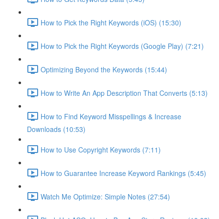
How to Pick the Right Keywords (iOS) (15:30)
How to Pick the Right Keywords (Google Play) (7:21)
Optimizing Beyond the Keywords (15:44)
How to Write An App Description That Converts (5:13)
How to Find Keyword Misspellings & Increase
Downloads (10:53)
How to Use Copyright Keywords (7:11)
How to Guarantee Increase Keyword Rankings (5:45)
Watch Me Optimize: Simple Notes (27:54)