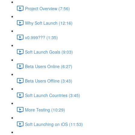
Project Overview (7:56)
Why Soft Launch (12:16)
v0.999??? (1:35)
Soft Launch Goals (9:03)
Beta Users Online (6:27)
Beta Users Offline (3:43)
Soft Launch Countries (3:45)
More Testing (10:29)
Soft Launching on iOS (11:53)