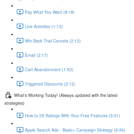
Pay What You Want (8:18)
Live Activities (1:13)
Win Back Trial Cancels (2:12)
Email (2:17)
Cart Abandonment (1:53)
Triggered Discounts (2:12)
What's Working Today! (Always updated with the latest
strategies)
How to 2X Ratings With Your Free Features (5:31)
Apple Search Ads - Basic+ Campaign Strategy (8:26)