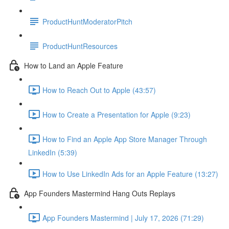
ProductHuntModeratorPitch
ProductHuntResources
How to Land an Apple Feature
How to Reach Out to Apple (43:57)
How to Create a Presentation for Apple (9:23)
How to Find an Apple App Store Manager Through
LinkedIn (5:39)
How to Use LinkedIn Ads for an Apple Feature (13:27)
App Founders Mastermind Hang Outs Replays
App Founders Mastermind | July 17, 2026 (71:29)