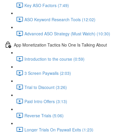
Key ASO Factors (7:49)
ASO Keyword Research Tools (12:02)
Advanced ASO Strategy (Must Watch) (10:30)
App Monetization Tactics No One Is Talking About
Introduction to the course (0:59)
3 Screen Paywalls (2:03)
Trial to Discount (3:26)
Paid Intro Offers (3:13)
Reverse Trials (5:06)
Longer Trials On Paywall Exits (1:23)