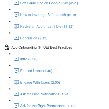
Soft Launching on Google Play (4:41)
How to Leverage Soft Launch (5:19)
Revive an App or Let it Die (13:32)
Conclusion (2:19)
App Onboarding (FTUE) Best Practices
Intro (0:38)
Remind Users (1:46)
Engage With Users (2:50)
Ask for Push Notifications (1:24)
Ask for the Right Permissions (1:19)