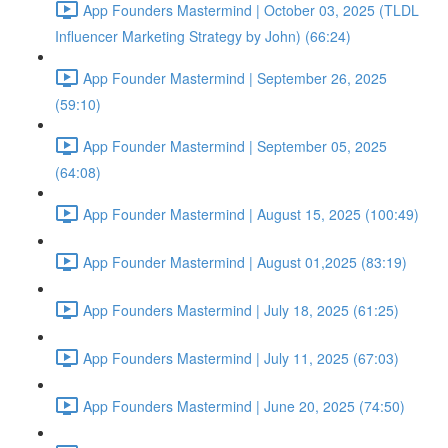
App Founders Mastermind | October 03, 2025 (TLDL
Influencer Marketing Strategy by John) (66:24)
App Founder Mastermind | September 26, 2025
(59:10)
App Founder Mastermind | September 05, 2025
(64:08)
App Founder Mastermind | August 15, 2025 (100:49)
App Founder Mastermind | August 01,2025 (83:19)
App Founders Mastermind | July 18, 2025 (61:25)
App Founders Mastermind | July 11, 2025 (67:03)
App Founders Mastermind | June 20, 2025 (74:50)