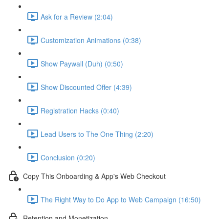
Ask for a Review (2:04)
Customization Animations (0:38)
Show Paywall (Duh) (0:50)
Show Discounted Offer (4:39)
Registration Hacks (0:40)
Lead Users to The One Thing (2:20)
Conclusion (0:20)
Copy This Onboarding & App's Web Checkout
The Right Way to Do App to Web Campaign (16:50)
Retention and Monetization