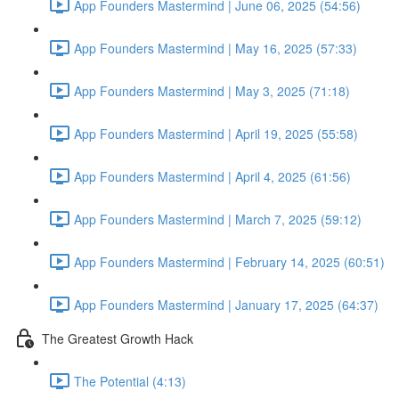
App Founders Mastermind | June 06, 2025 (54:56)
App Founders Mastermind | May 16, 2025 (57:33)
App Founders Mastermind | May 3, 2025 (71:18)
App Founders Mastermind | April 19, 2025 (55:58)
App Founders Mastermind | April 4, 2025 (61:56)
App Founders Mastermind | March 7, 2025 (59:12)
App Founders Mastermind | February 14, 2025 (60:51)
App Founders Mastermind | January 17, 2025 (64:37)
The Greatest Growth Hack
The Potential (4:13)