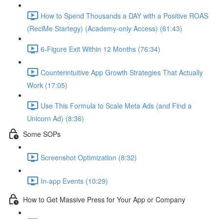
How to Spend Thousands a DAY with a Positive ROAS
(ReciMe Startegy) (Academy-only Access) (61:43)
6-Figure Exit Within 12 Months (76:34)
Counterintuitive App Growth Strategies That Actually
Work (17:05)
Use This Formula to Scale Meta Ads (and Find a
Unicorn Ad) (8:36)
Some SOPs
Screenshot Optimization (8:32)
In-app Events (10:29)
How to Get Massive Press for Your App or Company