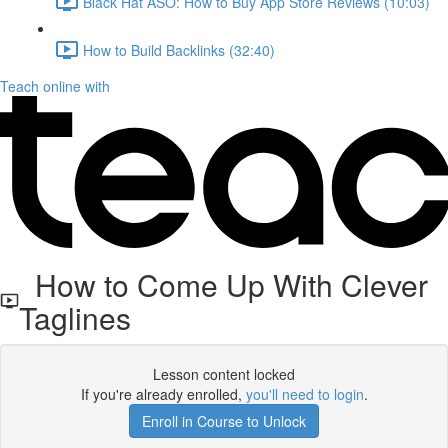
Black Hat ASO: How to Buy App Store Reviews (10:03)
How to Build Backlinks (32:40)
Teach online with
How to Come Up With Clever
Taglines
Lesson content locked
If you're already enrolled,
you'll need to login
.
Enroll in Course to Unlock