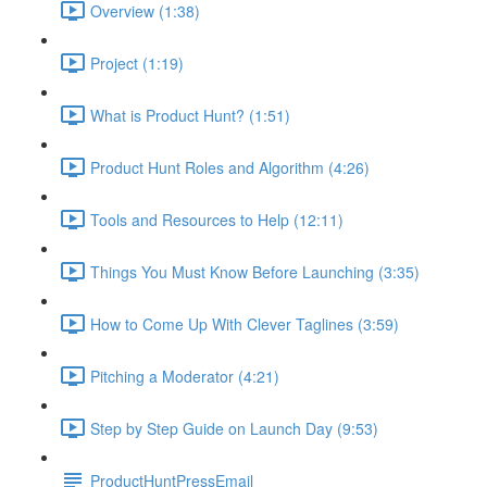
Overview (1:38)
Project (1:19)
What is Product Hunt? (1:51)
Product Hunt Roles and Algorithm (4:26)
Tools and Resources to Help (12:11)
Things You Must Know Before Launching (3:35)
How to Come Up With Clever Taglines (3:59)
Pitching a Moderator (4:21)
Step by Step Guide on Launch Day (9:53)
ProductHuntPressEmail