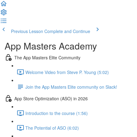
Previous Lesson
Complete and Continue
App Masters Academy
The App Masters Elite Community
Welcome Video from Steve P. Young (5:02)
Join the App Masters Elite community on Slack!
App Store Optimization (ASO) in 2026
Introduction to the course (1:56)
The Potential of ASO (6:02)