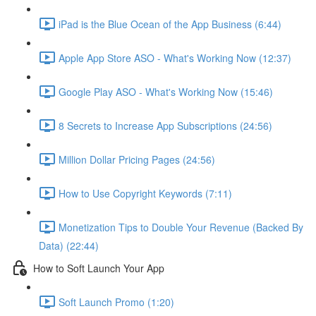
iPad is the Blue Ocean of the App Business (6:44)
Apple App Store ASO - What's Working Now (12:37)
Google Play ASO - What's Working Now (15:46)
8 Secrets to Increase App Subscriptions (24:56)
Million Dollar Pricing Pages (24:56)
How to Use Copyright Keywords (7:11)
Monetization Tips to Double Your Revenue (Backed By
Data) (22:44)
How to Soft Launch Your App
Soft Launch Promo (1:20)