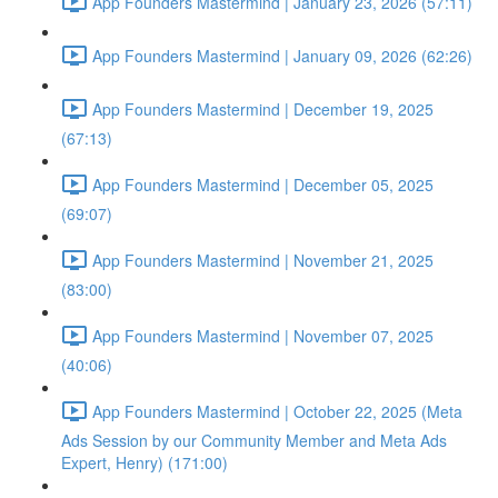
App Founders Mastermind | January 23, 2026 (57:11)
App Founders Mastermind | January 09, 2026 (62:26)
App Founders Mastermind | December 19, 2025
(67:13)
App Founders Mastermind | December 05, 2025
(69:07)
App Founders Mastermind | November 21, 2025
(83:00)
App Founders Mastermind | November 07, 2025
(40:06)
App Founders Mastermind | October 22, 2025 (Meta
Ads Session by our Community Member and Meta Ads
Expert, Henry) (171:00)