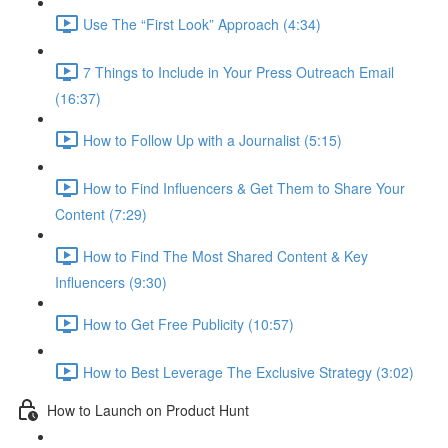
Use The “First Look” Approach (4:34)
7 Things to Include in Your Press Outreach Email
(16:37)
How to Follow Up with a Journalist (5:15)
How to Find Influencers & Get Them to Share Your
Content (7:29)
How to Find The Most Shared Content & Key
Influencers (9:30)
How to Get Free Publicity (10:57)
How to Best Leverage The Exclusive Strategy (3:02)
How to Launch on Product Hunt