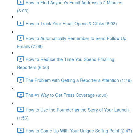
How to Find Anyone’s Email Address in 2 Minutes
(6:03)
How to Track Your Email Opens & Clicks (6:03)
How to Automatically Remember to Send Follow Up
Emails (7:08)
How to Reduce the Time You Spend Emailing
Reporters (6:50)
The Problem with Getting a Reporter's Attention (1:49)
The #1 Way to Get Press Coverage (6:30)
How to Use the Founder as the Story of Your Launch
(1:56)
How to Come Up With Your Unique Selling Point (2:47)