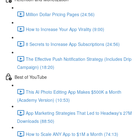
Million Dollar Pricing Pages (24:56)
How to Increase Your App Virality (9:00)
8 Secrets to Increase App Subscriptions (24:56)
The Effective Push Notification Strategy (Includes Drip
Campaign) (18:20)
Best of YouTube
This AI Photo Editing App Makes $500K a Month
(Academy Version) (10:53)
App Marketing Strategies That Led to Headway's 27M
Downloads (88:50)
How to Scale ANY App to $1M a Month (74:13)