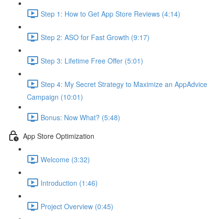
Step 1: How to Get App Store Reviews (4:14)
Step 2: ASO for Fast Growth (9:17)
Step 3: Lifetime Free Offer (5:01)
Step 4: My Secret Strategy to Maximize an AppAdvice
Campaign (10:01)
Bonus: Now What? (5:48)
App Store Optimization
Welcome (3:32)
Introduction (1:46)
Project Overview (0:45)