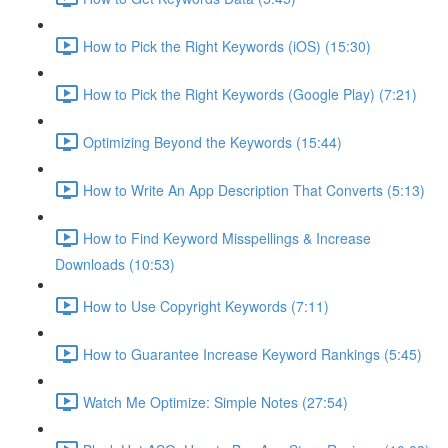
How to Pick the Right Keywords (iOS) (15:30)
How to Pick the Right Keywords (Google Play) (7:21)
Optimizing Beyond the Keywords (15:44)
How to Write An App Description That Converts (5:13)
How to Find Keyword Misspellings & Increase
Downloads (10:53)
How to Use Copyright Keywords (7:11)
How to Guarantee Increase Keyword Rankings (5:45)
Watch Me Optimize: Simple Notes (27:54)