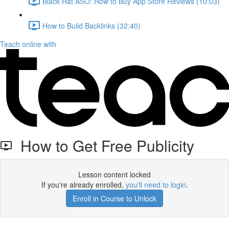
Black Hat ASO: How to Buy App Store Reviews (10:03)
How to Build Backlinks (32:40)
Teach online with
How to Get Free Publicity
Lesson content locked
If you're already enrolled,
you'll need to login
.
Enroll in Course to Unlock