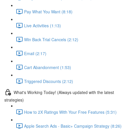
Pay What You Want (8:18)
Live Activities (1:13)
Win Back Trial Cancels (2:12)
Email (2:17)
Cart Abandonment (1:53)
Triggered Discounts (2:12)
What's Working Today! (Always updated with the latest
strategies)
How to 2X Ratings With Your Free Features (5:31)
Apple Search Ads - Basic+ Campaign Strategy (8:26)