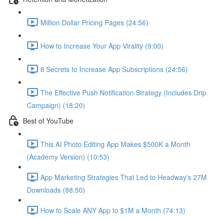
Million Dollar Pricing Pages (24:56)
How to Increase Your App Virality (9:00)
8 Secrets to Increase App Subscriptions (24:56)
The Effective Push Notification Strategy (Includes Drip
Campaign) (18:20)
Best of YouTube
This AI Photo Editing App Makes $500K a Month
(Academy Version) (10:53)
App Marketing Strategies That Led to Headway's 27M
Downloads (88:50)
How to Scale ANY App to $1M a Month (74:13)