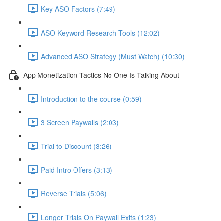
Key ASO Factors (7:49)
ASO Keyword Research Tools (12:02)
Advanced ASO Strategy (Must Watch) (10:30)
App Monetization Tactics No One Is Talking About
Introduction to the course (0:59)
3 Screen Paywalls (2:03)
Trial to Discount (3:26)
Paid Intro Offers (3:13)
Reverse Trials (5:06)
Longer Trials On Paywall Exits (1:23)