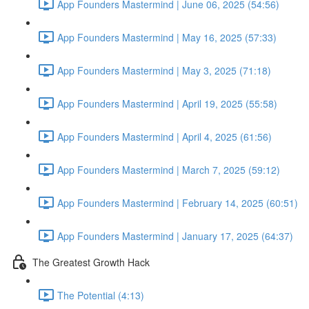
App Founders Mastermind | June 06, 2025 (54:56)
App Founders Mastermind | May 16, 2025 (57:33)
App Founders Mastermind | May 3, 2025 (71:18)
App Founders Mastermind | April 19, 2025 (55:58)
App Founders Mastermind | April 4, 2025 (61:56)
App Founders Mastermind | March 7, 2025 (59:12)
App Founders Mastermind | February 14, 2025 (60:51)
App Founders Mastermind | January 17, 2025 (64:37)
The Greatest Growth Hack
The Potential (4:13)