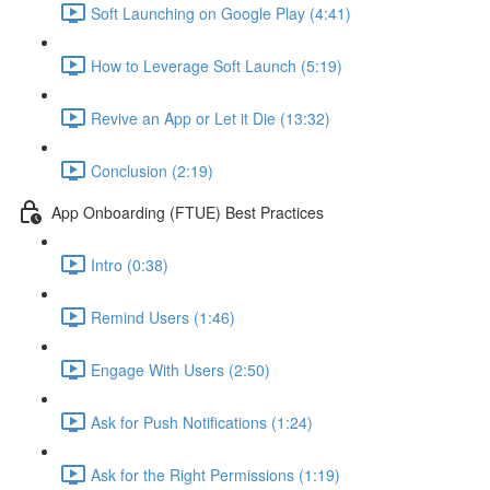
Soft Launching on Google Play (4:41)
How to Leverage Soft Launch (5:19)
Revive an App or Let it Die (13:32)
Conclusion (2:19)
App Onboarding (FTUE) Best Practices
Intro (0:38)
Remind Users (1:46)
Engage With Users (2:50)
Ask for Push Notifications (1:24)
Ask for the Right Permissions (1:19)