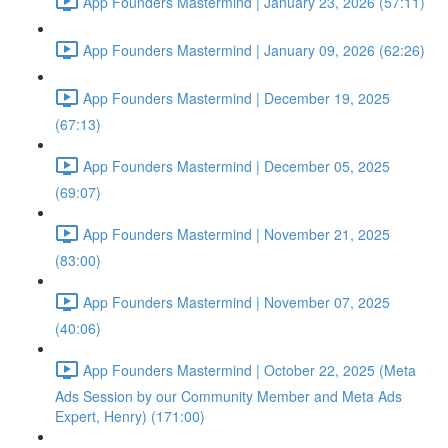
App Founders Mastermind | January 23, 2026 (57:11)
App Founders Mastermind | January 09, 2026 (62:26)
App Founders Mastermind | December 19, 2025
(67:13)
App Founders Mastermind | December 05, 2025
(69:07)
App Founders Mastermind | November 21, 2025
(83:00)
App Founders Mastermind | November 07, 2025
(40:06)
App Founders Mastermind | October 22, 2025 (Meta
Ads Session by our Community Member and Meta Ads
Expert, Henry) (171:00)