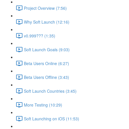
Project Overview (7:56)
Why Soft Launch (12:16)
v0.999??? (1:35)
Soft Launch Goals (9:03)
Beta Users Online (6:27)
Beta Users Offline (3:43)
Soft Launch Countries (3:45)
More Testing (10:29)
Soft Launching on iOS (11:53)