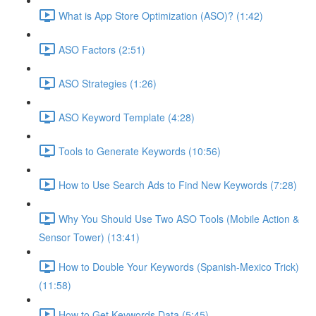
What is App Store Optimization (ASO)? (1:42)
ASO Factors (2:51)
ASO Strategies (1:26)
ASO Keyword Template (4:28)
Tools to Generate Keywords (10:56)
How to Use Search Ads to Find New Keywords (7:28)
Why You Should Use Two ASO Tools (Mobile Action &
Sensor Tower) (13:41)
How to Double Your Keywords (Spanish-Mexico Trick)
(11:58)
How to Get Keywords Data (5:45)