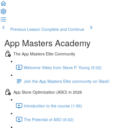
Previous Lesson
Complete and Continue
App Masters Academy
The App Masters Elite Community
Welcome Video from Steve P. Young (5:02)
Join the App Masters Elite community on Slack!
App Store Optimization (ASO) in 2026
Introduction to the course (1:56)
The Potential of ASO (6:02)