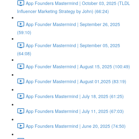
App Founders Mastermind | October 03, 2025 (TLDL
Influencer Marketing Strategy by John) (66:24)
App Founder Mastermind | September 26, 2025
(59:10)
App Founder Mastermind | September 05, 2025
(64:08)
App Founder Mastermind | August 15, 2025 (100:49)
App Founder Mastermind | August 01,2025 (83:19)
App Founders Mastermind | July 18, 2025 (61:25)
App Founders Mastermind | July 11, 2025 (67:03)
App Founders Mastermind | June 20, 2025 (74:50)