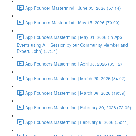
App Founder Mastermind | June 05, 2026 (57:14)
App Founder Mastermind | May 15, 2026 (70:00)
App Founders Mastermind | May 01, 2026 (In-App
Events using AI - Session by our Community Member and
Expert, John) (57:51)
App Founders Mastermind | April 03, 2026 (39:12)
App Founders Mastermind | March 20, 2026 (84:07)
App Founders Mastermind | March 06, 2026 (46:39)
App Founders Mastermind | February 20, 2026 (72:09)
App Founders Mastermind | February 6, 2026 (59:41)