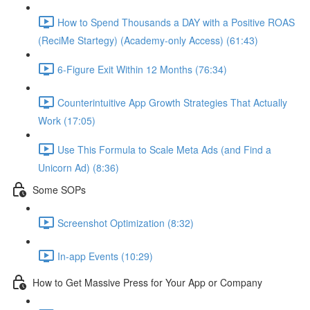
How to Spend Thousands a DAY with a Positive ROAS
(ReciMe Startegy) (Academy-only Access) (61:43)
6-Figure Exit Within 12 Months (76:34)
Counterintuitive App Growth Strategies That Actually
Work (17:05)
Use This Formula to Scale Meta Ads (and Find a
Unicorn Ad) (8:36)
Some SOPs
Screenshot Optimization (8:32)
In-app Events (10:29)
How to Get Massive Press for Your App or Company