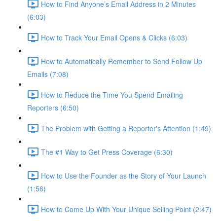
How to Find Anyone’s Email Address in 2 Minutes
(6:03)
How to Track Your Email Opens & Clicks (6:03)
How to Automatically Remember to Send Follow Up
Emails (7:08)
How to Reduce the Time You Spend Emailing
Reporters (6:50)
The Problem with Getting a Reporter's Attention (1:49)
The #1 Way to Get Press Coverage (6:30)
How to Use the Founder as the Story of Your Launch
(1:56)
How to Come Up With Your Unique Selling Point (2:47)