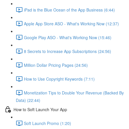
iPad is the Blue Ocean of the App Business (6:44)
Apple App Store ASO - What's Working Now (12:37)
Google Play ASO - What's Working Now (15:46)
8 Secrets to Increase App Subscriptions (24:56)
Million Dollar Pricing Pages (24:56)
How to Use Copyright Keywords (7:11)
Monetization Tips to Double Your Revenue (Backed By
Data) (22:44)
How to Soft Launch Your App
Soft Launch Promo (1:20)