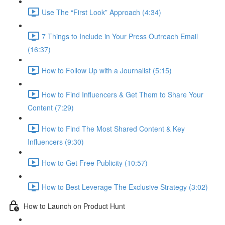
Use The “First Look” Approach (4:34)
7 Things to Include in Your Press Outreach Email
(16:37)
How to Follow Up with a Journalist (5:15)
How to Find Influencers & Get Them to Share Your
Content (7:29)
How to Find The Most Shared Content & Key
Influencers (9:30)
How to Get Free Publicity (10:57)
How to Best Leverage The Exclusive Strategy (3:02)
How to Launch on Product Hunt