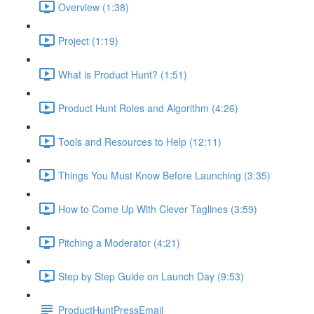
Overview (1:38)
Project (1:19)
What is Product Hunt? (1:51)
Product Hunt Roles and Algorithm (4:26)
Tools and Resources to Help (12:11)
Things You Must Know Before Launching (3:35)
How to Come Up With Clever Taglines (3:59)
Pitching a Moderator (4:21)
Step by Step Guide on Launch Day (9:53)
ProductHuntPressEmail