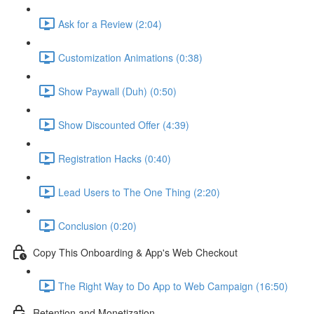
Ask for a Review (2:04)
Customization Animations (0:38)
Show Paywall (Duh) (0:50)
Show Discounted Offer (4:39)
Registration Hacks (0:40)
Lead Users to The One Thing (2:20)
Conclusion (0:20)
Copy This Onboarding & App's Web Checkout
The Right Way to Do App to Web Campaign (16:50)
Retention and Monetization