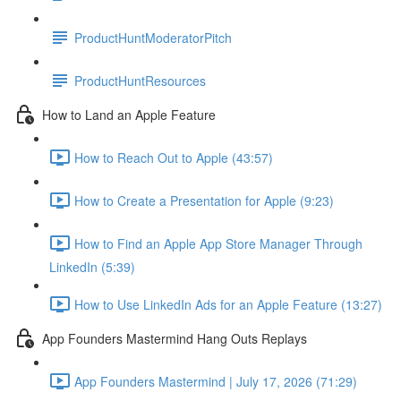
ProductHuntModeratorPitch
ProductHuntResources
How to Land an Apple Feature
How to Reach Out to Apple (43:57)
How to Create a Presentation for Apple (9:23)
How to Find an Apple App Store Manager Through
LinkedIn (5:39)
How to Use LinkedIn Ads for an Apple Feature (13:27)
App Founders Mastermind Hang Outs Replays
App Founders Mastermind | July 17, 2026 (71:29)