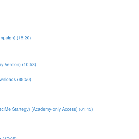
ampaign) (18:20)
y Version) (10:53)
wnloads (88:50)
ciMe Startegy) (Academy-only Access) (61:43)
k (17:05)