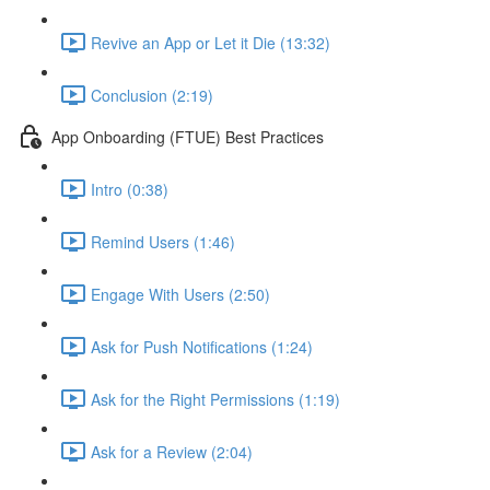
Revive an App or Let it Die (13:32)
Conclusion (2:19)
App Onboarding (FTUE) Best Practices
Intro (0:38)
Remind Users (1:46)
Engage With Users (2:50)
Ask for Push Notifications (1:24)
Ask for the Right Permissions (1:19)
Ask for a Review (2:04)