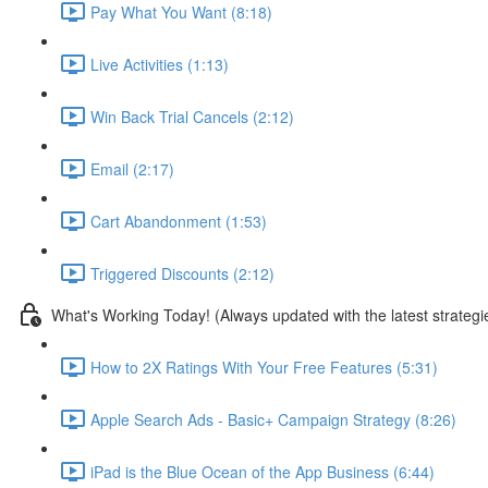
Pay What You Want (8:18)
Live Activities (1:13)
Win Back Trial Cancels (2:12)
Email (2:17)
Cart Abandonment (1:53)
Triggered Discounts (2:12)
What's Working Today! (Always updated with the latest strategi
How to 2X Ratings With Your Free Features (5:31)
Apple Search Ads - Basic+ Campaign Strategy (8:26)
iPad is the Blue Ocean of the App Business (6:44)