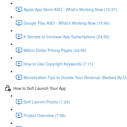
Apple App Store ASO - What's Working Now (12:37)
Google Play ASO - What's Working Now (15:46)
8 Secrets to Increase App Subscriptions (24:56)
Million Dollar Pricing Pages (24:56)
How to Use Copyright Keywords (7:11)
Monetization Tips to Double Your Revenue (Backed By Da
How to Soft Launch Your App
Soft Launch Promo (1:20)
Project Overview (7:56)