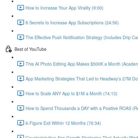
How to Increase Your App Virality (9:00)
8 Secrets to Increase App Subscriptions (24:56)
The Effective Push Notification Strategy (Includes Drip C
Best of YouTube
This AI Photo Editing App Makes $500K a Month (Academ
App Marketing Strategies That Led to Headway's 27M Do
How to Scale ANY App to $1M a Month (74:13)
How to Spend Thousands a DAY with a Positive ROAS (Re
6-Figure Exit Within 12 Months (76:34)
Counterintuitive App Growth Strategies That Actually Wor