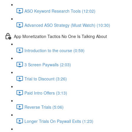
ASO Keyword Research Tools (12:02)
Advanced ASO Strategy (Must Watch) (10:30)
App Monetization Tactics No One Is Talking About
Introduction to the course (0:59)
3 Screen Paywalls (2:03)
Trial to Discount (3:26)
Paid Intro Offers (3:13)
Reverse Trials (5:06)
Longer Trials On Paywall Exits (1:23)