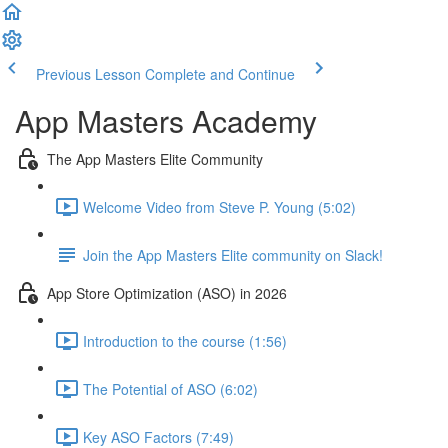
Previous Lesson
Complete and Continue
App Masters Academy
The App Masters Elite Community
Welcome Video from Steve P. Young (5:02)
Join the App Masters Elite community on Slack!
App Store Optimization (ASO) in 2026
Introduction to the course (1:56)
The Potential of ASO (6:02)
Key ASO Factors (7:49)