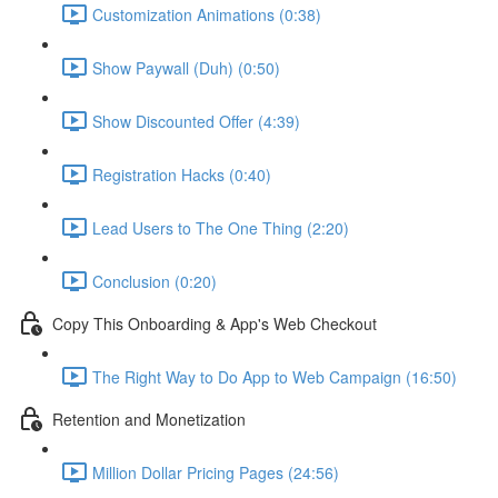
Customization Animations (0:38)
Show Paywall (Duh) (0:50)
Show Discounted Offer (4:39)
Registration Hacks (0:40)
Lead Users to The One Thing (2:20)
Conclusion (0:20)
Copy This Onboarding & App's Web Checkout
The Right Way to Do App to Web Campaign (16:50)
Retention and Monetization
Million Dollar Pricing Pages (24:56)