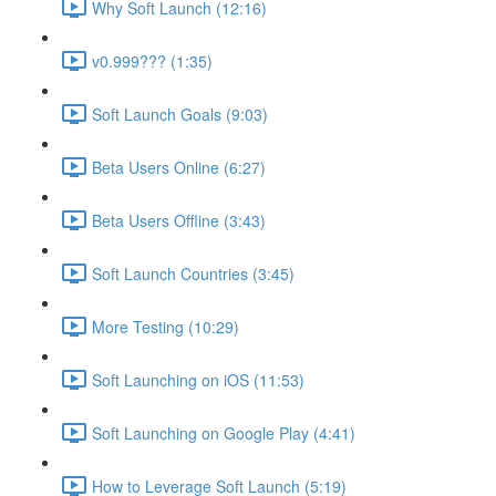
Why Soft Launch (12:16)
v0.999??? (1:35)
Soft Launch Goals (9:03)
Beta Users Online (6:27)
Beta Users Offline (3:43)
Soft Launch Countries (3:45)
More Testing (10:29)
Soft Launching on iOS (11:53)
Soft Launching on Google Play (4:41)
How to Leverage Soft Launch (5:19)