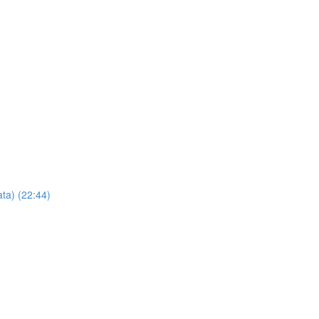
ta) (22:44)