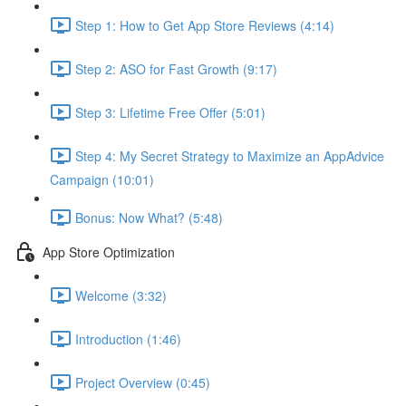
Step 1: How to Get App Store Reviews (4:14)
Step 2: ASO for Fast Growth (9:17)
Step 3: Lifetime Free Offer (5:01)
Step 4: My Secret Strategy to Maximize an AppAdvice
Campaign (10:01)
Bonus: Now What? (5:48)
App Store Optimization
Welcome (3:32)
Introduction (1:46)
Project Overview (0:45)