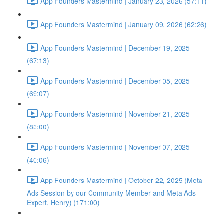
App Founders Mastermind | January 23, 2026 (57:11)
App Founders Mastermind | January 09, 2026 (62:26)
App Founders Mastermind | December 19, 2025
(67:13)
App Founders Mastermind | December 05, 2025
(69:07)
App Founders Mastermind | November 21, 2025
(83:00)
App Founders Mastermind | November 07, 2025
(40:06)
App Founders Mastermind | October 22, 2025 (Meta
Ads Session by our Community Member and Meta Ads
Expert, Henry) (171:00)