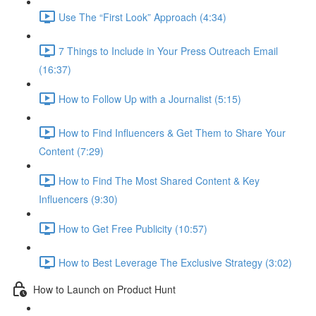
Use The “First Look” Approach (4:34)
7 Things to Include in Your Press Outreach Email
(16:37)
How to Follow Up with a Journalist (5:15)
How to Find Influencers & Get Them to Share Your
Content (7:29)
How to Find The Most Shared Content & Key
Influencers (9:30)
How to Get Free Publicity (10:57)
How to Best Leverage The Exclusive Strategy (3:02)
How to Launch on Product Hunt