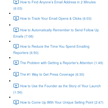
How to Find Anyone’s Email Address in 2 Minutes
(6:03)
How to Track Your Email Opens & Clicks (6:03)
How to Automatically Remember to Send Follow Up
Emails (7:08)
How to Reduce the Time You Spend Emailing
Reporters (6:50)
The Problem with Getting a Reporter's Attention (1:49)
The #1 Way to Get Press Coverage (6:30)
How to Use the Founder as the Story of Your Launch
(1:56)
How to Come Up With Your Unique Selling Point (2:47)