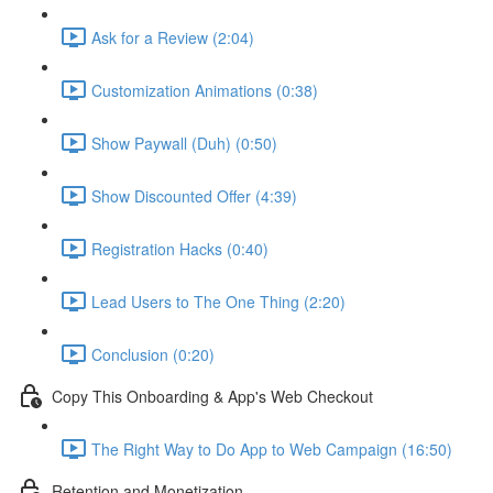
Ask for a Review (2:04)
Customization Animations (0:38)
Show Paywall (Duh) (0:50)
Show Discounted Offer (4:39)
Registration Hacks (0:40)
Lead Users to The One Thing (2:20)
Conclusion (0:20)
Copy This Onboarding & App's Web Checkout
The Right Way to Do App to Web Campaign (16:50)
Retention and Monetization