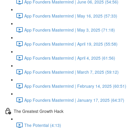
App Founders Mastermind | June 06, 2025 (54:56)
App Founders Mastermind | May 16, 2025 (57:33)
App Founders Mastermind | May 3, 2025 (71:18)
App Founders Mastermind | April 19, 2025 (55:58)
App Founders Mastermind | April 4, 2025 (61:56)
App Founders Mastermind | March 7, 2025 (59:12)
App Founders Mastermind | February 14, 2025 (60:51)
App Founders Mastermind | January 17, 2025 (64:37)
The Greatest Growth Hack
The Potential (4:13)