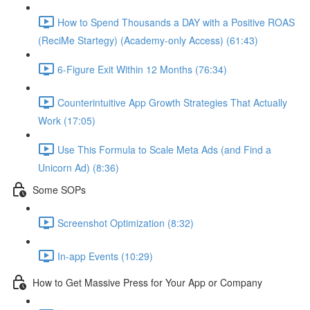
How to Spend Thousands a DAY with a Positive ROAS
(ReciMe Startegy) (Academy-only Access) (61:43)
6-Figure Exit Within 12 Months (76:34)
Counterintuitive App Growth Strategies That Actually
Work (17:05)
Use This Formula to Scale Meta Ads (and Find a
Unicorn Ad) (8:36)
Some SOPs
Screenshot Optimization (8:32)
In-app Events (10:29)
How to Get Massive Press for Your App or Company