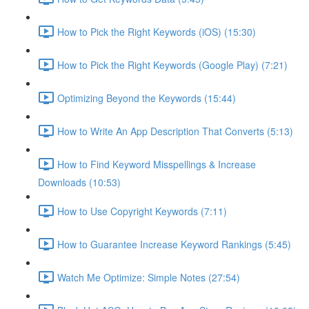
How to Pick the Right Keywords (iOS) (15:30)
How to Pick the Right Keywords (Google Play) (7:21)
Optimizing Beyond the Keywords (15:44)
How to Write An App Description That Converts (5:13)
How to Find Keyword Misspellings & Increase
Downloads (10:53)
How to Use Copyright Keywords (7:11)
How to Guarantee Increase Keyword Rankings (5:45)
Watch Me Optimize: Simple Notes (27:54)