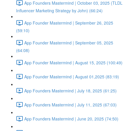
App Founders Mastermind | October 03, 2025 (TLDL
Influencer Marketing Strategy by John) (66:24)
App Founder Mastermind | September 26, 2025
(59:10)
App Founder Mastermind | September 05, 2025
(64:08)
App Founder Mastermind | August 15, 2025 (100:49)
App Founder Mastermind | August 01,2025 (83:19)
App Founders Mastermind | July 18, 2025 (61:25)
App Founders Mastermind | July 11, 2025 (67:03)
App Founders Mastermind | June 20, 2025 (74:50)