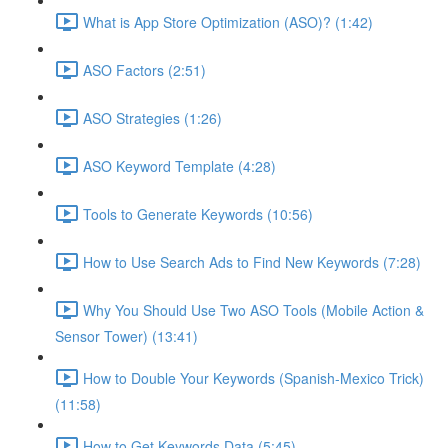
What is App Store Optimization (ASO)? (1:42)
ASO Factors (2:51)
ASO Strategies (1:26)
ASO Keyword Template (4:28)
Tools to Generate Keywords (10:56)
How to Use Search Ads to Find New Keywords (7:28)
Why You Should Use Two ASO Tools (Mobile Action &
Sensor Tower) (13:41)
How to Double Your Keywords (Spanish-Mexico Trick)
(11:58)
How to Get Keywords Data (5:45)