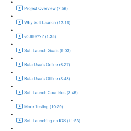
Project Overview (7:56)
Why Soft Launch (12:16)
v0.999??? (1:35)
Soft Launch Goals (9:03)
Beta Users Online (6:27)
Beta Users Offline (3:43)
Soft Launch Countries (3:45)
More Testing (10:29)
Soft Launching on iOS (11:53)