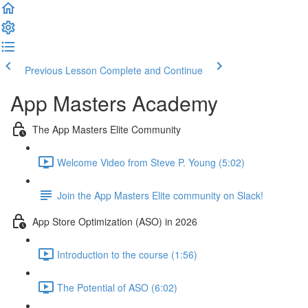
Previous Lesson
Complete and Continue
App Masters Academy
The App Masters Elite Community
Welcome Video from Steve P. Young (5:02)
Join the App Masters Elite community on Slack!
App Store Optimization (ASO) in 2026
Introduction to the course (1:56)
The Potential of ASO (6:02)