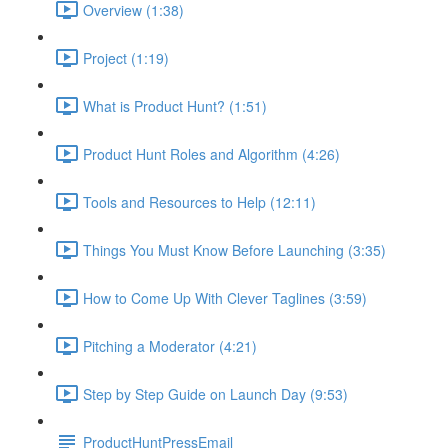
Overview (1:38)
Project (1:19)
What is Product Hunt? (1:51)
Product Hunt Roles and Algorithm (4:26)
Tools and Resources to Help (12:11)
Things You Must Know Before Launching (3:35)
How to Come Up With Clever Taglines (3:59)
Pitching a Moderator (4:21)
Step by Step Guide on Launch Day (9:53)
ProductHuntPressEmail