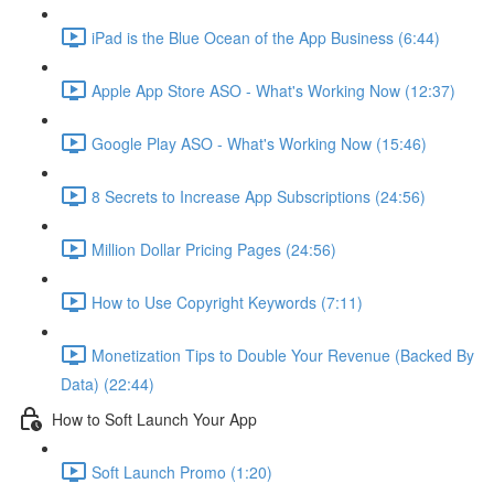
iPad is the Blue Ocean of the App Business (6:44)
Apple App Store ASO - What's Working Now (12:37)
Google Play ASO - What's Working Now (15:46)
8 Secrets to Increase App Subscriptions (24:56)
Million Dollar Pricing Pages (24:56)
How to Use Copyright Keywords (7:11)
Monetization Tips to Double Your Revenue (Backed By
Data) (22:44)
How to Soft Launch Your App
Soft Launch Promo (1:20)