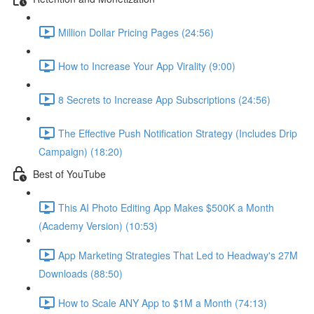
Million Dollar Pricing Pages (24:56)
How to Increase Your App Virality (9:00)
8 Secrets to Increase App Subscriptions (24:56)
The Effective Push Notification Strategy (Includes Drip
Campaign) (18:20)
Best of YouTube
This AI Photo Editing App Makes $500K a Month
(Academy Version) (10:53)
App Marketing Strategies That Led to Headway's 27M
Downloads (88:50)
How to Scale ANY App to $1M a Month (74:13)