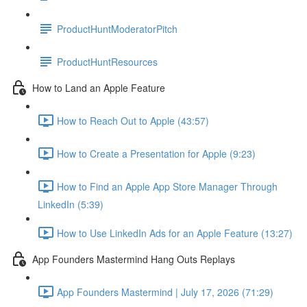
ProductHuntModeratorPitch
ProductHuntResources
How to Land an Apple Feature
How to Reach Out to Apple (43:57)
How to Create a Presentation for Apple (9:23)
How to Find an Apple App Store Manager Through
LinkedIn (5:39)
How to Use LinkedIn Ads for an Apple Feature (13:27)
App Founders Mastermind Hang Outs Replays
App Founders Mastermind | July 17, 2026 (71:29)