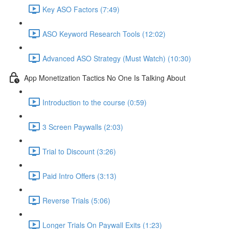
Key ASO Factors (7:49)
ASO Keyword Research Tools (12:02)
Advanced ASO Strategy (Must Watch) (10:30)
App Monetization Tactics No One Is Talking About
Introduction to the course (0:59)
3 Screen Paywalls (2:03)
Trial to Discount (3:26)
Paid Intro Offers (3:13)
Reverse Trials (5:06)
Longer Trials On Paywall Exits (1:23)