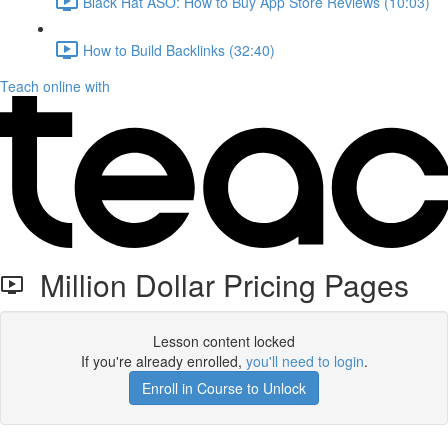
Black Hat ASO: How to Buy App Store Reviews (10:03)
How to Build Backlinks (32:40)
Teach online with
Million Dollar Pricing Pages
Lesson content locked
If you're already enrolled,
you'll need to login
.
Enroll in Course to Unlock