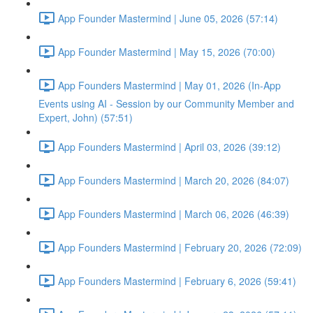
App Founder Mastermind | June 05, 2026 (57:14)
App Founder Mastermind | May 15, 2026 (70:00)
App Founders Mastermind | May 01, 2026 (In-App
Events using AI - Session by our Community Member and
Expert, John) (57:51)
App Founders Mastermind | April 03, 2026 (39:12)
App Founders Mastermind | March 20, 2026 (84:07)
App Founders Mastermind | March 06, 2026 (46:39)
App Founders Mastermind | February 20, 2026 (72:09)
App Founders Mastermind | February 6, 2026 (59:41)