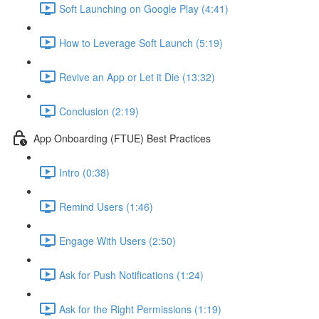
Soft Launching on Google Play (4:41)
How to Leverage Soft Launch (5:19)
Revive an App or Let it Die (13:32)
Conclusion (2:19)
App Onboarding (FTUE) Best Practices
Intro (0:38)
Remind Users (1:46)
Engage With Users (2:50)
Ask for Push Notifications (1:24)
Ask for the Right Permissions (1:19)