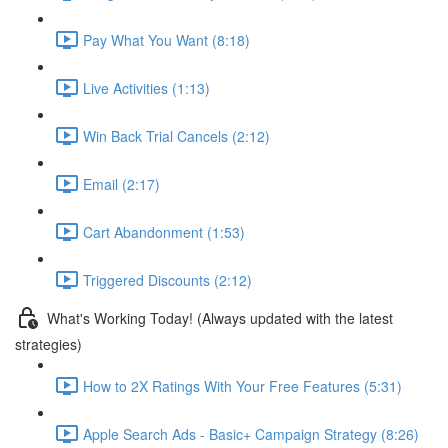
Pay What You Want (8:18)
Live Activities (1:13)
Win Back Trial Cancels (2:12)
Email (2:17)
Cart Abandonment (1:53)
Triggered Discounts (2:12)
What's Working Today! (Always updated with the latest
strategies)
How to 2X Ratings With Your Free Features (5:31)
Apple Search Ads - Basic+ Campaign Strategy (8:26)