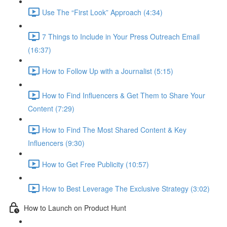
Use The “First Look” Approach (4:34)
7 Things to Include in Your Press Outreach Email
(16:37)
How to Follow Up with a Journalist (5:15)
How to Find Influencers & Get Them to Share Your
Content (7:29)
How to Find The Most Shared Content & Key
Influencers (9:30)
How to Get Free Publicity (10:57)
How to Best Leverage The Exclusive Strategy (3:02)
How to Launch on Product Hunt