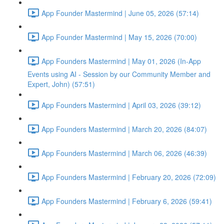
App Founder Mastermind | June 05, 2026 (57:14)
App Founder Mastermind | May 15, 2026 (70:00)
App Founders Mastermind | May 01, 2026 (In-App
Events using AI - Session by our Community Member and
Expert, John) (57:51)
App Founders Mastermind | April 03, 2026 (39:12)
App Founders Mastermind | March 20, 2026 (84:07)
App Founders Mastermind | March 06, 2026 (46:39)
App Founders Mastermind | February 20, 2026 (72:09)
App Founders Mastermind | February 6, 2026 (59:41)