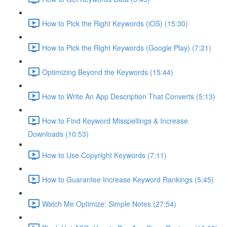
How to Pick the Right Keywords (iOS) (15:30)
How to Pick the Right Keywords (Google Play) (7:21)
Optimizing Beyond the Keywords (15:44)
How to Write An App Description That Converts (5:13)
How to Find Keyword Misspellings & Increase
Downloads (10:53)
How to Use Copyright Keywords (7:11)
How to Guarantee Increase Keyword Rankings (5:45)
Watch Me Optimize: Simple Notes (27:54)