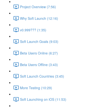
Project Overview (7:56)
Why Soft Launch (12:16)
v0.999??? (1:35)
Soft Launch Goals (9:03)
Beta Users Online (6:27)
Beta Users Offline (3:43)
Soft Launch Countries (3:45)
More Testing (10:29)
Soft Launching on iOS (11:53)