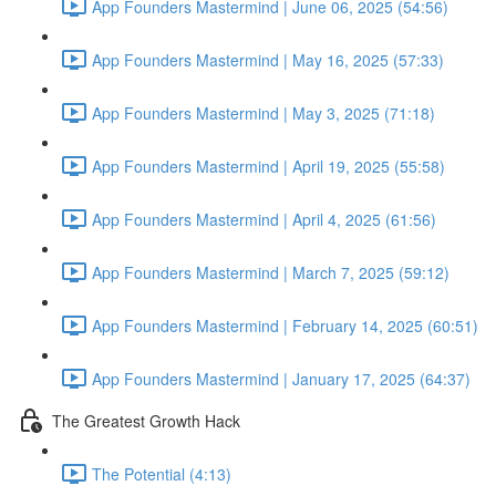
App Founders Mastermind | June 06, 2025 (54:56)
App Founders Mastermind | May 16, 2025 (57:33)
App Founders Mastermind | May 3, 2025 (71:18)
App Founders Mastermind | April 19, 2025 (55:58)
App Founders Mastermind | April 4, 2025 (61:56)
App Founders Mastermind | March 7, 2025 (59:12)
App Founders Mastermind | February 14, 2025 (60:51)
App Founders Mastermind | January 17, 2025 (64:37)
The Greatest Growth Hack
The Potential (4:13)