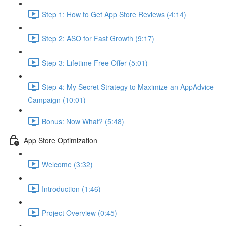
Step 1: How to Get App Store Reviews (4:14)
Step 2: ASO for Fast Growth (9:17)
Step 3: Lifetime Free Offer (5:01)
Step 4: My Secret Strategy to Maximize an AppAdvice
Campaign (10:01)
Bonus: Now What? (5:48)
App Store Optimization
Welcome (3:32)
Introduction (1:46)
Project Overview (0:45)