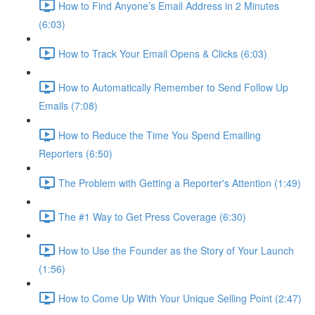
How to Find Anyone’s Email Address in 2 Minutes
(6:03)
How to Track Your Email Opens & Clicks (6:03)
How to Automatically Remember to Send Follow Up
Emails (7:08)
How to Reduce the Time You Spend Emailing
Reporters (6:50)
The Problem with Getting a Reporter's Attention (1:49)
The #1 Way to Get Press Coverage (6:30)
How to Use the Founder as the Story of Your Launch
(1:56)
How to Come Up With Your Unique Selling Point (2:47)