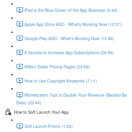
iPad is the Blue Ocean of the App Business (6:44)
Apple App Store ASO - What's Working Now (12:37)
Google Play ASO - What's Working Now (15:46)
8 Secrets to Increase App Subscriptions (24:56)
Million Dollar Pricing Pages (24:56)
How to Use Copyright Keywords (7:11)
Monetization Tips to Double Your Revenue (Backed By
Data) (22:44)
How to Soft Launch Your App
Soft Launch Promo (1:20)