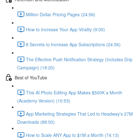
Million Dollar Pricing Pages (24:56)
How to Increase Your App Virality (9:00)
8 Secrets to Increase App Subscriptions (24:56)
The Effective Push Notification Strategy (Includes Drip
Campaign) (18:20)
Best of YouTube
This AI Photo Editing App Makes $500K a Month
(Academy Version) (10:53)
App Marketing Strategies That Led to Headway's 27M
Downloads (88:50)
How to Scale ANY App to $1M a Month (74:13)