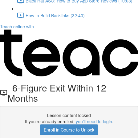
Black Hat ASO: How to Buy App Store Reviews (10:03)
How to Build Backlinks (32:40)
Teach online with
6-Figure Exit Within 12
Months
Lesson content locked
If you're already enrolled,
you'll need to login
.
Enroll in Course to Unlock