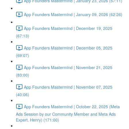
App Founders Mastermind | January 23, 2026 (57:11)
App Founders Mastermind | January 09, 2026 (62:26)
App Founders Mastermind | December 19, 2025
(67:13)
App Founders Mastermind | December 05, 2025
(69:07)
App Founders Mastermind | November 21, 2025
(83:00)
App Founders Mastermind | November 07, 2025
(40:06)
App Founders Mastermind | October 22, 2025 (Meta
Ads Session by our Community Member and Meta Ads
Expert, Henry) (171:00)