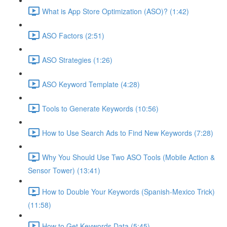
What is App Store Optimization (ASO)? (1:42)
ASO Factors (2:51)
ASO Strategies (1:26)
ASO Keyword Template (4:28)
Tools to Generate Keywords (10:56)
How to Use Search Ads to Find New Keywords (7:28)
Why You Should Use Two ASO Tools (Mobile Action &
Sensor Tower) (13:41)
How to Double Your Keywords (Spanish-Mexico Trick)
(11:58)
How to Get Keywords Data (5:45)