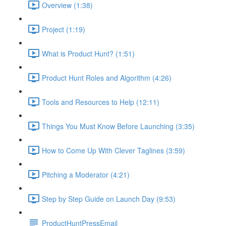
Overview (1:38)
Project (1:19)
What is Product Hunt? (1:51)
Product Hunt Roles and Algorithm (4:26)
Tools and Resources to Help (12:11)
Things You Must Know Before Launching (3:35)
How to Come Up With Clever Taglines (3:59)
Pitching a Moderator (4:21)
Step by Step Guide on Launch Day (9:53)
ProductHuntPressEmail