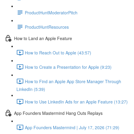
ProductHuntModeratorPitch
ProductHuntResources
How to Land an Apple Feature
How to Reach Out to Apple (43:57)
How to Create a Presentation for Apple (9:23)
How to Find an Apple App Store Manager Through
LinkedIn (5:39)
How to Use LinkedIn Ads for an Apple Feature (13:27)
App Founders Mastermind Hang Outs Replays
App Founders Mastermind | July 17, 2026 (71:29)