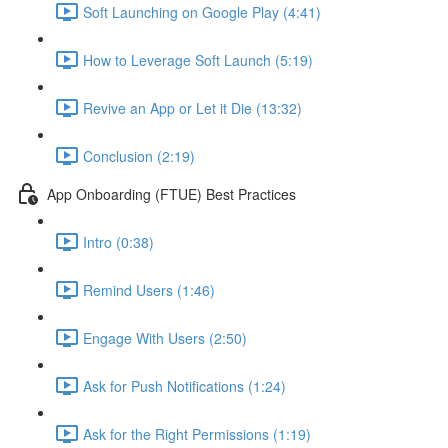
Soft Launching on Google Play (4:41)
How to Leverage Soft Launch (5:19)
Revive an App or Let it Die (13:32)
Conclusion (2:19)
App Onboarding (FTUE) Best Practices
Intro (0:38)
Remind Users (1:46)
Engage With Users (2:50)
Ask for Push Notifications (1:24)
Ask for the Right Permissions (1:19)