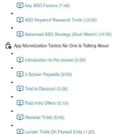
Key ASO Factors (7:49)
ASO Keyword Research Tools (12:02)
Advanced ASO Strategy (Must Watch) (10:30)
App Monetization Tactics No One Is Talking About
Introduction to the course (0:59)
3 Screen Paywalls (2:03)
Trial to Discount (3:26)
Paid Intro Offers (3:13)
Reverse Trials (5:06)
Longer Trials On Paywall Exits (1:23)