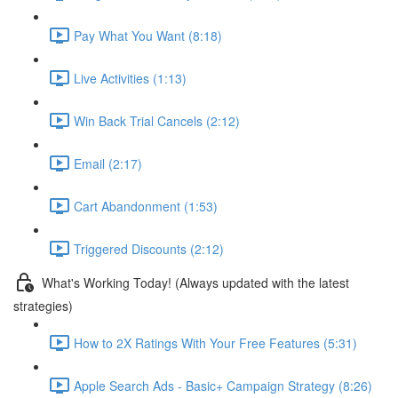
Pay What You Want (8:18)
Live Activities (1:13)
Win Back Trial Cancels (2:12)
Email (2:17)
Cart Abandonment (1:53)
Triggered Discounts (2:12)
What's Working Today! (Always updated with the latest
strategies)
How to 2X Ratings With Your Free Features (5:31)
Apple Search Ads - Basic+ Campaign Strategy (8:26)