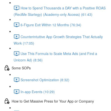
How to Spend Thousands a DAY with a Positive ROAS
(ReciMe Startegy) (Academy-only Access) (61:43)
6-Figure Exit Within 12 Months (76:34)
Counterintuitive App Growth Strategies That Actually
Work (17:05)
Use This Formula to Scale Meta Ads (and Find a
Unicorn Ad) (8:36)
Some SOPs
Screenshot Optimization (8:32)
In-app Events (10:29)
How to Get Massive Press for Your App or Company