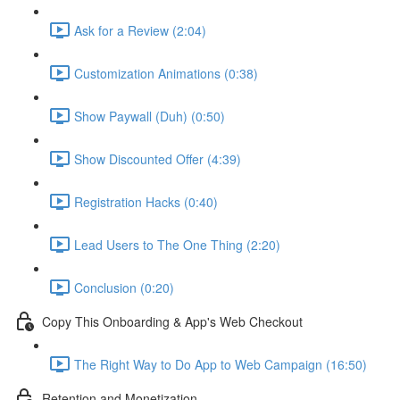
Ask for a Review (2:04)
Customization Animations (0:38)
Show Paywall (Duh) (0:50)
Show Discounted Offer (4:39)
Registration Hacks (0:40)
Lead Users to The One Thing (2:20)
Conclusion (0:20)
Copy This Onboarding & App's Web Checkout
The Right Way to Do App to Web Campaign (16:50)
Retention and Monetization