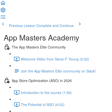
Previous Lesson
Complete and Continue
App Masters Academy
The App Masters Elite Community
Welcome Video from Steve P. Young (5:02)
Join the App Masters Elite community on Slack!
App Store Optimization (ASO) in 2026
Introduction to the course (1:56)
The Potential of ASO (6:02)