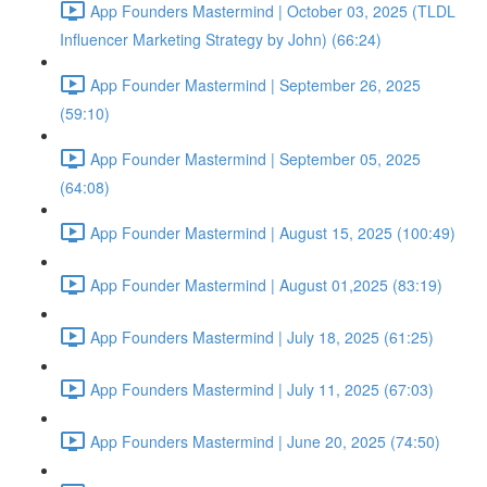
App Founders Mastermind | October 03, 2025 (TLDL
Influencer Marketing Strategy by John) (66:24)
App Founder Mastermind | September 26, 2025
(59:10)
App Founder Mastermind | September 05, 2025
(64:08)
App Founder Mastermind | August 15, 2025 (100:49)
App Founder Mastermind | August 01,2025 (83:19)
App Founders Mastermind | July 18, 2025 (61:25)
App Founders Mastermind | July 11, 2025 (67:03)
App Founders Mastermind | June 20, 2025 (74:50)