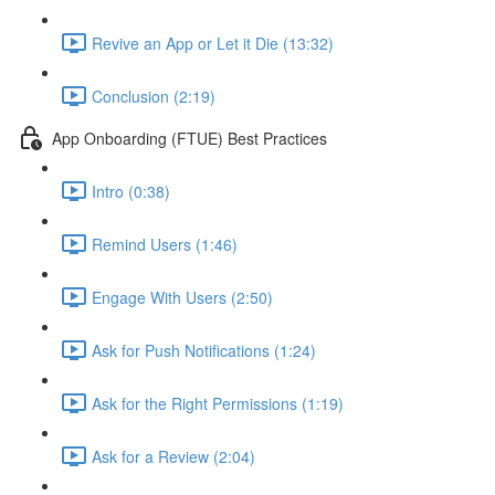
Revive an App or Let it Die (13:32)
Conclusion (2:19)
App Onboarding (FTUE) Best Practices
Intro (0:38)
Remind Users (1:46)
Engage With Users (2:50)
Ask for Push Notifications (1:24)
Ask for the Right Permissions (1:19)
Ask for a Review (2:04)