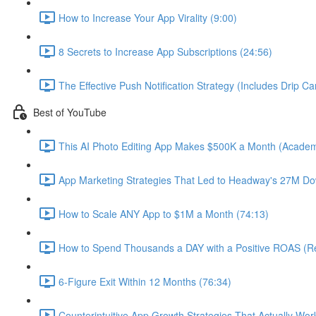
How to Increase Your App Virality (9:00)
8 Secrets to Increase App Subscriptions (24:56)
The Effective Push Notification Strategy (Includes Drip C
Best of YouTube
This AI Photo Editing App Makes $500K a Month (Academ
App Marketing Strategies That Led to Headway's 27M Do
How to Scale ANY App to $1M a Month (74:13)
How to Spend Thousands a DAY with a Positive ROAS (Re
6-Figure Exit Within 12 Months (76:34)
Counterintuitive App Growth Strategies That Actually Wor