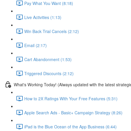
Pay What You Want (8:18)
Live Activities (1:13)
Win Back Trial Cancels (2:12)
Email (2:17)
Cart Abandonment (1:53)
Triggered Discounts (2:12)
What's Working Today! (Always updated with the latest strategi
How to 2X Ratings With Your Free Features (5:31)
Apple Search Ads - Basic+ Campaign Strategy (8:26)
iPad is the Blue Ocean of the App Business (6:44)