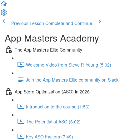
Previous Lesson
Complete and Continue
App Masters Academy
The App Masters Elite Community
Welcome Video from Steve P. Young (5:02)
Join the App Masters Elite community on Slack!
App Store Optimization (ASO) in 2026
Introduction to the course (1:56)
The Potential of ASO (6:02)
Key ASO Factors (7:49)