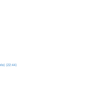
ta) (22:44)