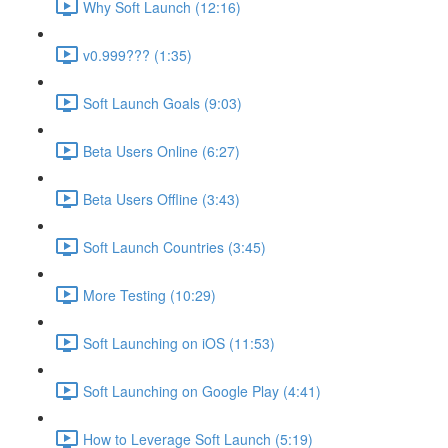
Why Soft Launch (12:16)
v0.999??? (1:35)
Soft Launch Goals (9:03)
Beta Users Online (6:27)
Beta Users Offline (3:43)
Soft Launch Countries (3:45)
More Testing (10:29)
Soft Launching on iOS (11:53)
Soft Launching on Google Play (4:41)
How to Leverage Soft Launch (5:19)