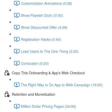
Customization Animations (0:38)
Show Paywall (Duh) (0:50)
Show Discounted Offer (4:39)
Registration Hacks (0:40)
Lead Users to The One Thing (2:20)
Conclusion (0:20)
Copy This Onboarding & App's Web Checkout
The Right Way to Do App to Web Campaign (16:50)
Retention and Monetization
Million Dollar Pricing Pages (24:56)