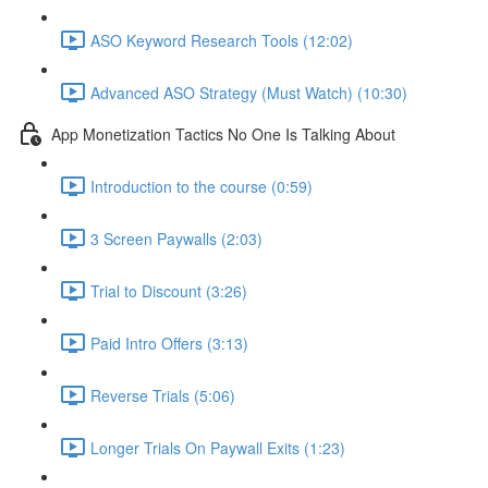
ASO Keyword Research Tools (12:02)
Advanced ASO Strategy (Must Watch) (10:30)
App Monetization Tactics No One Is Talking About
Introduction to the course (0:59)
3 Screen Paywalls (2:03)
Trial to Discount (3:26)
Paid Intro Offers (3:13)
Reverse Trials (5:06)
Longer Trials On Paywall Exits (1:23)