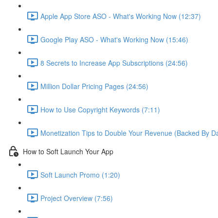
Apple App Store ASO - What's Working Now (12:37)
Google Play ASO - What's Working Now (15:46)
8 Secrets to Increase App Subscriptions (24:56)
Million Dollar Pricing Pages (24:56)
How to Use Copyright Keywords (7:11)
Monetization Tips to Double Your Revenue (Backed By Da
How to Soft Launch Your App
Soft Launch Promo (1:20)
Project Overview (7:56)