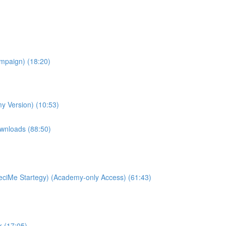
ampaign) (18:20)
y Version) (10:53)
wnloads (88:50)
ciMe Startegy) (Academy-only Access) (61:43)
k (17:05)