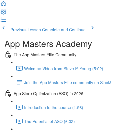
Previous Lesson
Complete and Continue
App Masters Academy
The App Masters Elite Community
Welcome Video from Steve P. Young (5:02)
Join the App Masters Elite community on Slack!
App Store Optimization (ASO) in 2026
Introduction to the course (1:56)
The Potential of ASO (6:02)