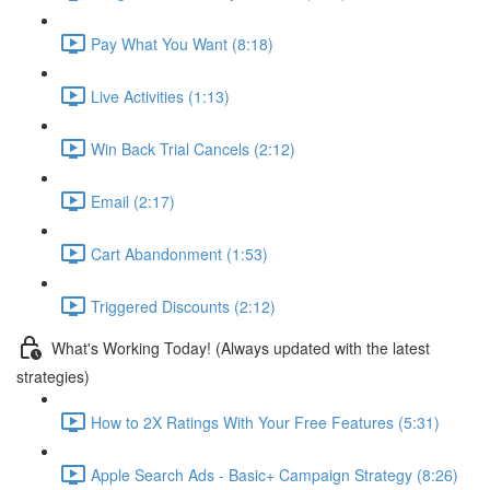
Pay What You Want (8:18)
Live Activities (1:13)
Win Back Trial Cancels (2:12)
Email (2:17)
Cart Abandonment (1:53)
Triggered Discounts (2:12)
What's Working Today! (Always updated with the latest
strategies)
How to 2X Ratings With Your Free Features (5:31)
Apple Search Ads - Basic+ Campaign Strategy (8:26)