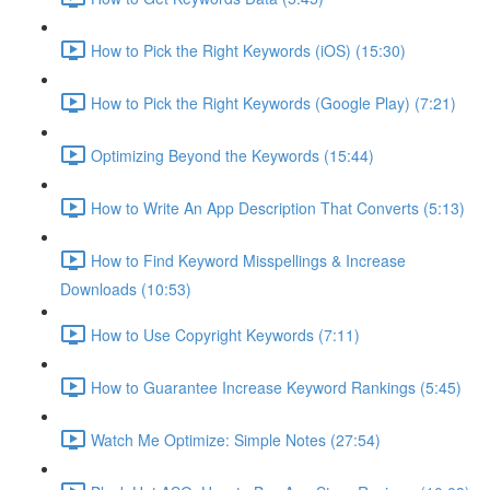
How to Pick the Right Keywords (iOS) (15:30)
How to Pick the Right Keywords (Google Play) (7:21)
Optimizing Beyond the Keywords (15:44)
How to Write An App Description That Converts (5:13)
How to Find Keyword Misspellings & Increase
Downloads (10:53)
How to Use Copyright Keywords (7:11)
How to Guarantee Increase Keyword Rankings (5:45)
Watch Me Optimize: Simple Notes (27:54)