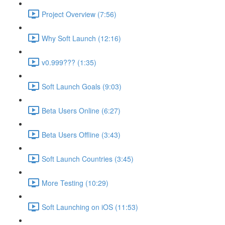
Project Overview (7:56)
Why Soft Launch (12:16)
v0.999??? (1:35)
Soft Launch Goals (9:03)
Beta Users Online (6:27)
Beta Users Offline (3:43)
Soft Launch Countries (3:45)
More Testing (10:29)
Soft Launching on iOS (11:53)