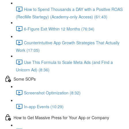
How to Spend Thousands a DAY with a Positive ROAS
(ReciMe Startegy) (Academy-only Access) (61:43)
6-Figure Exit Within 12 Months (76:34)
Counterintuitive App Growth Strategies That Actually
Work (17:05)
Use This Formula to Scale Meta Ads (and Find a
Unicorn Ad) (8:36)
Some SOPs
Screenshot Optimization (8:32)
In-app Events (10:29)
How to Get Massive Press for Your App or Company