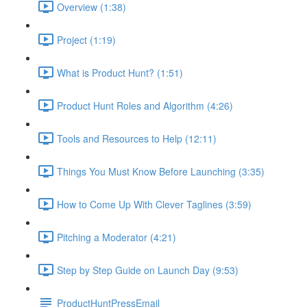
Overview (1:38)
Project (1:19)
What is Product Hunt? (1:51)
Product Hunt Roles and Algorithm (4:26)
Tools and Resources to Help (12:11)
Things You Must Know Before Launching (3:35)
How to Come Up With Clever Taglines (3:59)
Pitching a Moderator (4:21)
Step by Step Guide on Launch Day (9:53)
ProductHuntPressEmail