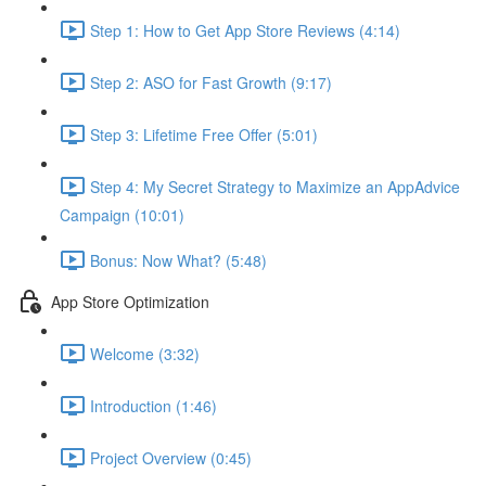
Step 1: How to Get App Store Reviews (4:14)
Step 2: ASO for Fast Growth (9:17)
Step 3: Lifetime Free Offer (5:01)
Step 4: My Secret Strategy to Maximize an AppAdvice
Campaign (10:01)
Bonus: Now What? (5:48)
App Store Optimization
Welcome (3:32)
Introduction (1:46)
Project Overview (0:45)