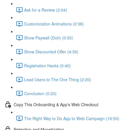
Ask for a Review (2:04)
Customization Animations (0:38)
Show Paywall (Duh) (0:50)
Show Discounted Offer (4:39)
Registration Hacks (0:40)
Lead Users to The One Thing (2:20)
Conclusion (0:20)
Copy This Onboarding & App's Web Checkout
The Right Way to Do App to Web Campaign (16:50)
Retention and Monetization