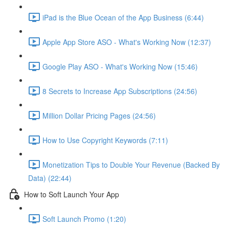
iPad is the Blue Ocean of the App Business (6:44)
Apple App Store ASO - What's Working Now (12:37)
Google Play ASO - What's Working Now (15:46)
8 Secrets to Increase App Subscriptions (24:56)
Million Dollar Pricing Pages (24:56)
How to Use Copyright Keywords (7:11)
Monetization Tips to Double Your Revenue (Backed By
Data) (22:44)
How to Soft Launch Your App
Soft Launch Promo (1:20)