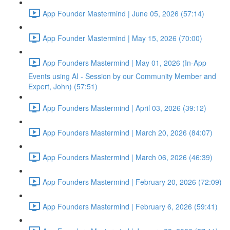
App Founder Mastermind | June 05, 2026 (57:14)
App Founder Mastermind | May 15, 2026 (70:00)
App Founders Mastermind | May 01, 2026 (In-App
Events using AI - Session by our Community Member and
Expert, John) (57:51)
App Founders Mastermind | April 03, 2026 (39:12)
App Founders Mastermind | March 20, 2026 (84:07)
App Founders Mastermind | March 06, 2026 (46:39)
App Founders Mastermind | February 20, 2026 (72:09)
App Founders Mastermind | February 6, 2026 (59:41)