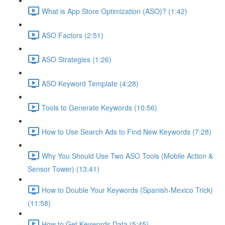
What is App Store Optimization (ASO)? (1:42)
ASO Factors (2:51)
ASO Strategies (1:26)
ASO Keyword Template (4:28)
Tools to Generate Keywords (10:56)
How to Use Search Ads to Find New Keywords (7:28)
Why You Should Use Two ASO Tools (Mobile Action &
Sensor Tower) (13:41)
How to Double Your Keywords (Spanish-Mexico Trick)
(11:58)
How to Get Keywords Data (5:45)