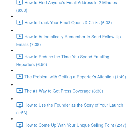
How to Find Anyone’s Email Address in 2 Minutes
(6:03)
How to Track Your Email Opens & Clicks (6:03)
How to Automatically Remember to Send Follow Up
Emails (7:08)
How to Reduce the Time You Spend Emailing
Reporters (6:50)
The Problem with Getting a Reporter's Attention (1:49)
The #1 Way to Get Press Coverage (6:30)
How to Use the Founder as the Story of Your Launch
(1:56)
How to Come Up With Your Unique Selling Point (2:47)