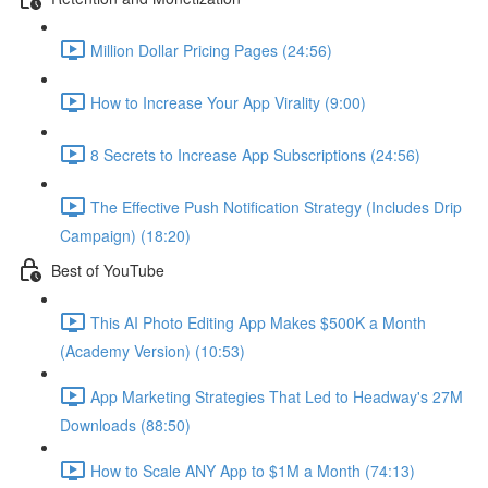
Million Dollar Pricing Pages (24:56)
How to Increase Your App Virality (9:00)
8 Secrets to Increase App Subscriptions (24:56)
The Effective Push Notification Strategy (Includes Drip
Campaign) (18:20)
Best of YouTube
This AI Photo Editing App Makes $500K a Month
(Academy Version) (10:53)
App Marketing Strategies That Led to Headway's 27M
Downloads (88:50)
How to Scale ANY App to $1M a Month (74:13)