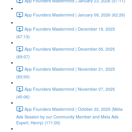
App Founders Mastermind | January 23, 2026 (57:11)
App Founders Mastermind | January 09, 2026 (62:26)
App Founders Mastermind | December 19, 2025
(67:13)
App Founders Mastermind | December 05, 2025
(69:07)
App Founders Mastermind | November 21, 2025
(83:00)
App Founders Mastermind | November 07, 2025
(40:06)
App Founders Mastermind | October 22, 2025 (Meta
Ads Session by our Community Member and Meta Ads
Expert, Henry) (171:00)