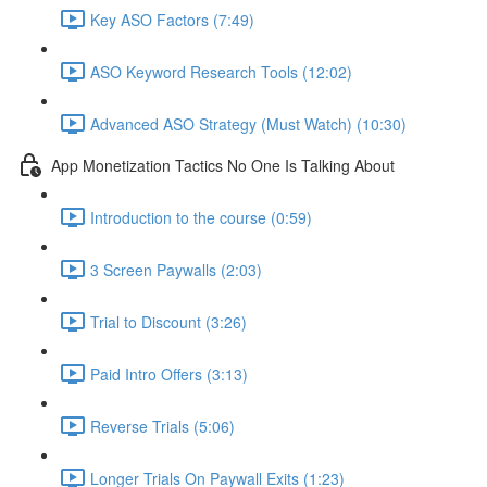
Key ASO Factors (7:49)
ASO Keyword Research Tools (12:02)
Advanced ASO Strategy (Must Watch) (10:30)
App Monetization Tactics No One Is Talking About
Introduction to the course (0:59)
3 Screen Paywalls (2:03)
Trial to Discount (3:26)
Paid Intro Offers (3:13)
Reverse Trials (5:06)
Longer Trials On Paywall Exits (1:23)