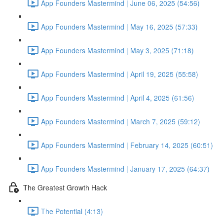
App Founders Mastermind | June 06, 2025 (54:56)
App Founders Mastermind | May 16, 2025 (57:33)
App Founders Mastermind | May 3, 2025 (71:18)
App Founders Mastermind | April 19, 2025 (55:58)
App Founders Mastermind | April 4, 2025 (61:56)
App Founders Mastermind | March 7, 2025 (59:12)
App Founders Mastermind | February 14, 2025 (60:51)
App Founders Mastermind | January 17, 2025 (64:37)
The Greatest Growth Hack
The Potential (4:13)