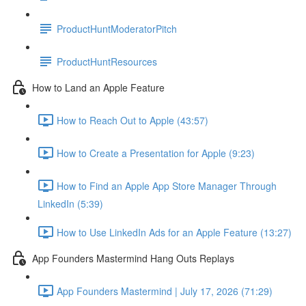
ProductHuntModeratorPitch
ProductHuntResources
How to Land an Apple Feature
How to Reach Out to Apple (43:57)
How to Create a Presentation for Apple (9:23)
How to Find an Apple App Store Manager Through
LinkedIn (5:39)
How to Use LinkedIn Ads for an Apple Feature (13:27)
App Founders Mastermind Hang Outs Replays
App Founders Mastermind | July 17, 2026 (71:29)