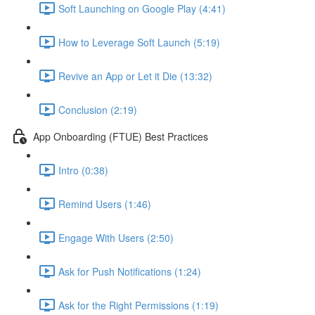
Soft Launching on Google Play (4:41)
How to Leverage Soft Launch (5:19)
Revive an App or Let it Die (13:32)
Conclusion (2:19)
App Onboarding (FTUE) Best Practices
Intro (0:38)
Remind Users (1:46)
Engage With Users (2:50)
Ask for Push Notifications (1:24)
Ask for the Right Permissions (1:19)