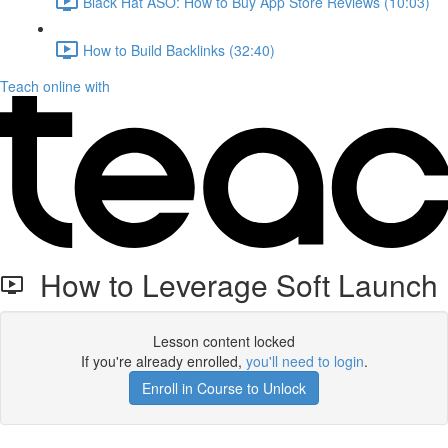
Black Hat ASO: How to Buy App Store Reviews (10:03)
How to Build Backlinks (32:40)
Teach online with
How to Leverage Soft Launch
Lesson content locked
If you're already enrolled,
you'll need to login
.
Enroll in Course to Unlock