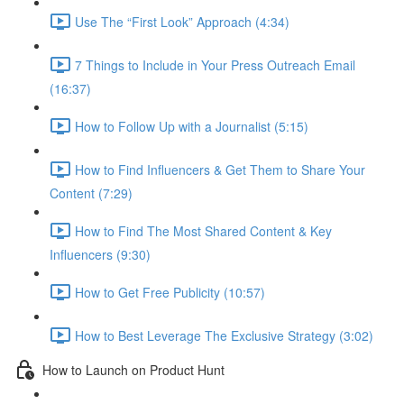
Use The “First Look” Approach (4:34)
7 Things to Include in Your Press Outreach Email
(16:37)
How to Follow Up with a Journalist (5:15)
How to Find Influencers & Get Them to Share Your
Content (7:29)
How to Find The Most Shared Content & Key
Influencers (9:30)
How to Get Free Publicity (10:57)
How to Best Leverage The Exclusive Strategy (3:02)
How to Launch on Product Hunt