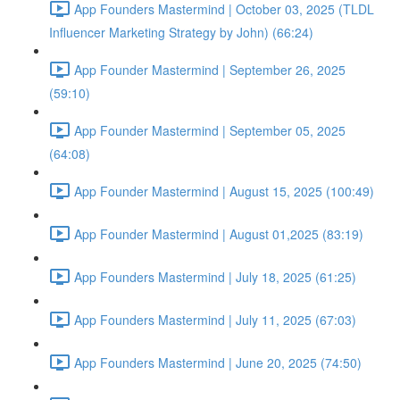
App Founders Mastermind | October 03, 2025 (TLDL
Influencer Marketing Strategy by John) (66:24)
App Founder Mastermind | September 26, 2025
(59:10)
App Founder Mastermind | September 05, 2025
(64:08)
App Founder Mastermind | August 15, 2025 (100:49)
App Founder Mastermind | August 01,2025 (83:19)
App Founders Mastermind | July 18, 2025 (61:25)
App Founders Mastermind | July 11, 2025 (67:03)
App Founders Mastermind | June 20, 2025 (74:50)