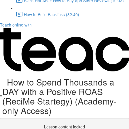
Black Hat ASO: How to Buy App Store Reviews (10:03)
How to Build Backlinks (32:40)
Teach online with
How to Spend Thousands a
DAY with a Positive ROAS
(ReciMe Startegy) (Academy-
only Access)
Lesson content locked