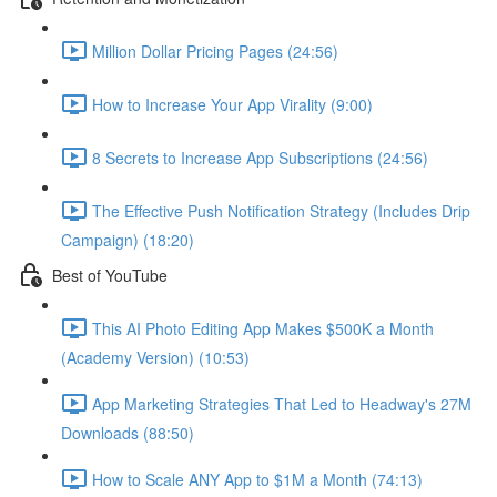
Million Dollar Pricing Pages (24:56)
How to Increase Your App Virality (9:00)
8 Secrets to Increase App Subscriptions (24:56)
The Effective Push Notification Strategy (Includes Drip
Campaign) (18:20)
Best of YouTube
This AI Photo Editing App Makes $500K a Month
(Academy Version) (10:53)
App Marketing Strategies That Led to Headway's 27M
Downloads (88:50)
How to Scale ANY App to $1M a Month (74:13)