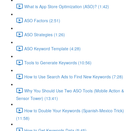
What is App Store Optimization (ASO)? (1:42)
ASO Factors (2:51)
ASO Strategies (1:26)
ASO Keyword Template (4:28)
Tools to Generate Keywords (10:56)
How to Use Search Ads to Find New Keywords (7:28)
Why You Should Use Two ASO Tools (Mobile Action &
Sensor Tower) (13:41)
How to Double Your Keywords (Spanish-Mexico Trick)
(11:58)
How to Get Keywords Data (5:45)