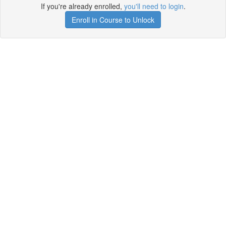
If you're already enrolled,
you'll need to login
.
Enroll in Course to Unlock