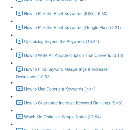
How to Pick the Right Keywords (iOS) (15:30)
How to Pick the Right Keywords (Google Play) (7:21)
Optimizing Beyond the Keywords (15:44)
How to Write An App Description That Converts (5:13)
How to Find Keyword Misspellings & Increase
Downloads (10:53)
How to Use Copyright Keywords (7:11)
How to Guarantee Increase Keyword Rankings (5:45)
Watch Me Optimize: Simple Notes (27:54)