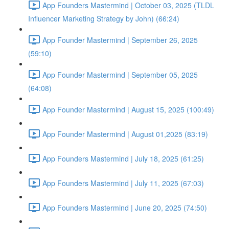
App Founders Mastermind | October 03, 2025 (TLDL
Influencer Marketing Strategy by John) (66:24)
App Founder Mastermind | September 26, 2025
(59:10)
App Founder Mastermind | September 05, 2025
(64:08)
App Founder Mastermind | August 15, 2025 (100:49)
App Founder Mastermind | August 01,2025 (83:19)
App Founders Mastermind | July 18, 2025 (61:25)
App Founders Mastermind | July 11, 2025 (67:03)
App Founders Mastermind | June 20, 2025 (74:50)