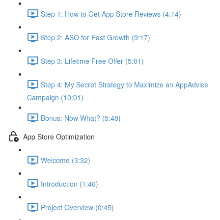
Step 1: How to Get App Store Reviews (4:14)
Step 2: ASO for Fast Growth (9:17)
Step 3: Lifetime Free Offer (5:01)
Step 4: My Secret Strategy to Maximize an AppAdvice
Campaign (10:01)
Bonus: Now What? (5:48)
App Store Optimization
Welcome (3:32)
Introduction (1:46)
Project Overview (0:45)