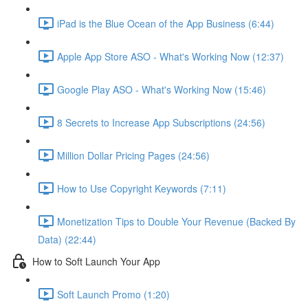
iPad is the Blue Ocean of the App Business (6:44)
Apple App Store ASO - What's Working Now (12:37)
Google Play ASO - What's Working Now (15:46)
8 Secrets to Increase App Subscriptions (24:56)
Million Dollar Pricing Pages (24:56)
How to Use Copyright Keywords (7:11)
Monetization Tips to Double Your Revenue (Backed By
Data) (22:44)
How to Soft Launch Your App
Soft Launch Promo (1:20)