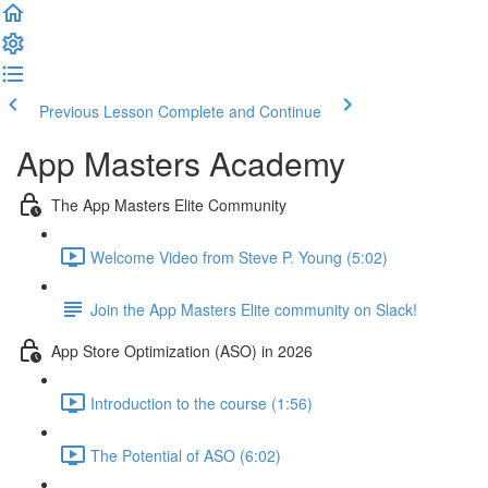
Previous Lesson
Complete and Continue
App Masters Academy
The App Masters Elite Community
Welcome Video from Steve P. Young (5:02)
Join the App Masters Elite community on Slack!
App Store Optimization (ASO) in 2026
Introduction to the course (1:56)
The Potential of ASO (6:02)