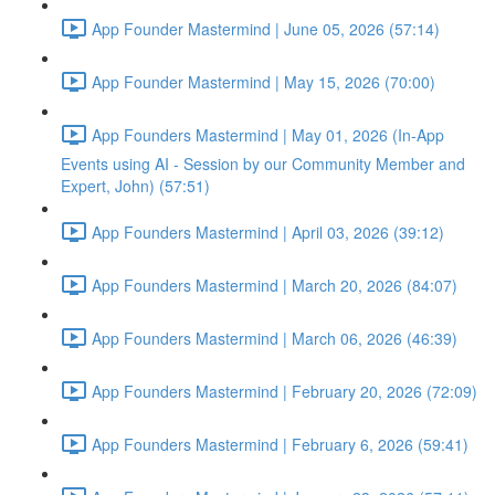
App Founder Mastermind | June 05, 2026 (57:14)
App Founder Mastermind | May 15, 2026 (70:00)
App Founders Mastermind | May 01, 2026 (In-App
Events using AI - Session by our Community Member and
Expert, John) (57:51)
App Founders Mastermind | April 03, 2026 (39:12)
App Founders Mastermind | March 20, 2026 (84:07)
App Founders Mastermind | March 06, 2026 (46:39)
App Founders Mastermind | February 20, 2026 (72:09)
App Founders Mastermind | February 6, 2026 (59:41)