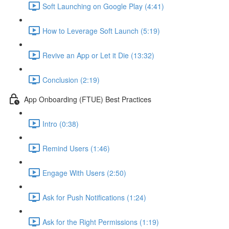
Soft Launching on Google Play (4:41)
How to Leverage Soft Launch (5:19)
Revive an App or Let it Die (13:32)
Conclusion (2:19)
App Onboarding (FTUE) Best Practices
Intro (0:38)
Remind Users (1:46)
Engage With Users (2:50)
Ask for Push Notifications (1:24)
Ask for the Right Permissions (1:19)