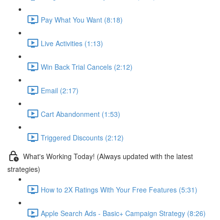
Pay What You Want (8:18)
Live Activities (1:13)
Win Back Trial Cancels (2:12)
Email (2:17)
Cart Abandonment (1:53)
Triggered Discounts (2:12)
What's Working Today! (Always updated with the latest
strategies)
How to 2X Ratings With Your Free Features (5:31)
Apple Search Ads - Basic+ Campaign Strategy (8:26)