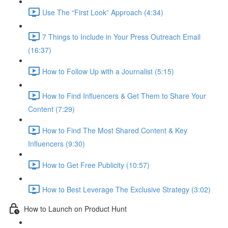
Use The “First Look” Approach (4:34)
7 Things to Include in Your Press Outreach Email
(16:37)
How to Follow Up with a Journalist (5:15)
How to Find Influencers & Get Them to Share Your
Content (7:29)
How to Find The Most Shared Content & Key
Influencers (9:30)
How to Get Free Publicity (10:57)
How to Best Leverage The Exclusive Strategy (3:02)
How to Launch on Product Hunt