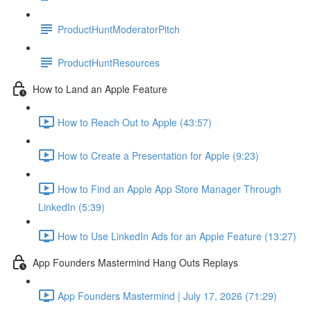
ProductHuntModeratorPitch
ProductHuntResources
How to Land an Apple Feature
How to Reach Out to Apple (43:57)
How to Create a Presentation for Apple (9:23)
How to Find an Apple App Store Manager Through
LinkedIn (5:39)
How to Use LinkedIn Ads for an Apple Feature (13:27)
App Founders Mastermind Hang Outs Replays
App Founders Mastermind | July 17, 2026 (71:29)