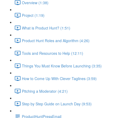
Overview (1:38)
Project (1:19)
What is Product Hunt? (1:51)
Product Hunt Roles and Algorithm (4:26)
Tools and Resources to Help (12:11)
Things You Must Know Before Launching (3:35)
How to Come Up With Clever Taglines (3:59)
Pitching a Moderator (4:21)
Step by Step Guide on Launch Day (9:53)
ProductHuntPressEmail