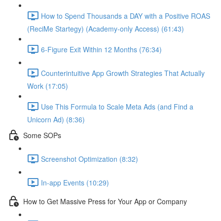
How to Spend Thousands a DAY with a Positive ROAS
(ReciMe Startegy) (Academy-only Access) (61:43)
6-Figure Exit Within 12 Months (76:34)
Counterintuitive App Growth Strategies That Actually
Work (17:05)
Use This Formula to Scale Meta Ads (and Find a
Unicorn Ad) (8:36)
Some SOPs
Screenshot Optimization (8:32)
In-app Events (10:29)
How to Get Massive Press for Your App or Company