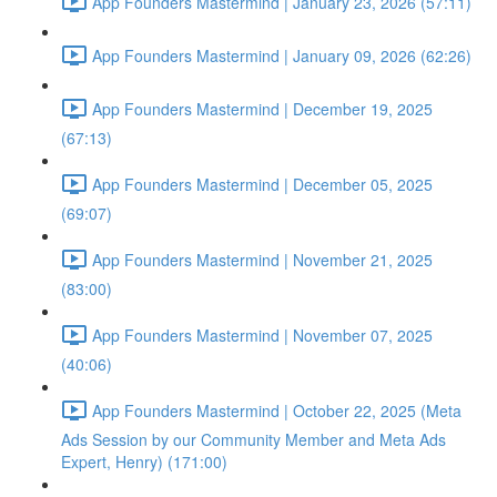
App Founders Mastermind | January 23, 2026 (57:11)
App Founders Mastermind | January 09, 2026 (62:26)
App Founders Mastermind | December 19, 2025
(67:13)
App Founders Mastermind | December 05, 2025
(69:07)
App Founders Mastermind | November 21, 2025
(83:00)
App Founders Mastermind | November 07, 2025
(40:06)
App Founders Mastermind | October 22, 2025 (Meta
Ads Session by our Community Member and Meta Ads
Expert, Henry) (171:00)