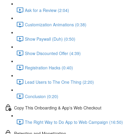
Ask for a Review (2:04)
Customization Animations (0:38)
Show Paywall (Duh) (0:50)
Show Discounted Offer (4:39)
Registration Hacks (0:40)
Lead Users to The One Thing (2:20)
Conclusion (0:20)
Copy This Onboarding & App's Web Checkout
The Right Way to Do App to Web Campaign (16:50)
Retention and Monetization