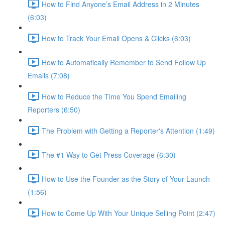
How to Find Anyone’s Email Address in 2 Minutes
(6:03)
How to Track Your Email Opens & Clicks (6:03)
How to Automatically Remember to Send Follow Up
Emails (7:08)
How to Reduce the Time You Spend Emailing
Reporters (6:50)
The Problem with Getting a Reporter's Attention (1:49)
The #1 Way to Get Press Coverage (6:30)
How to Use the Founder as the Story of Your Launch
(1:56)
How to Come Up With Your Unique Selling Point (2:47)