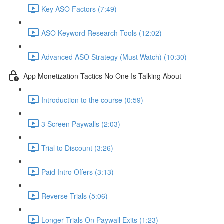
Key ASO Factors (7:49)
ASO Keyword Research Tools (12:02)
Advanced ASO Strategy (Must Watch) (10:30)
App Monetization Tactics No One Is Talking About
Introduction to the course (0:59)
3 Screen Paywalls (2:03)
Trial to Discount (3:26)
Paid Intro Offers (3:13)
Reverse Trials (5:06)
Longer Trials On Paywall Exits (1:23)