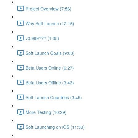
Project Overview (7:56)
Why Soft Launch (12:16)
v0.999??? (1:35)
Soft Launch Goals (9:03)
Beta Users Online (6:27)
Beta Users Offline (3:43)
Soft Launch Countries (3:45)
More Testing (10:29)
Soft Launching on iOS (11:53)