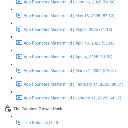
App Founders Mastermind | June 06, 2025 (54:56)
App Founders Mastermind | May 16, 2025 (57:33)
App Founders Mastermind | May 3, 2025 (71:18)
App Founders Mastermind | April 19, 2025 (55:58)
App Founders Mastermind | April 4, 2025 (61:56)
App Founders Mastermind | March 7, 2025 (59:12)
App Founders Mastermind | February 14, 2025 (60:51)
App Founders Mastermind | January 17, 2025 (64:37)
The Greatest Growth Hack
The Potential (4:13)